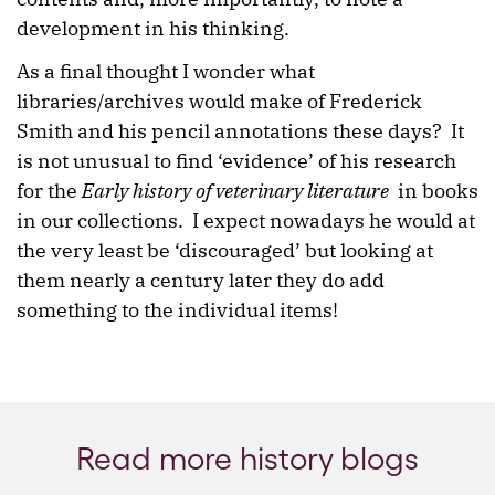
development in his thinking.
As a final thought I wonder what
libraries/archives would make of Frederick
Smith and his pencil annotations these days? It
is not unusual to find ‘evidence’ of his research
for the
Early history of veterinary literature
in books
in our collections. I expect nowadays he would at
the very least be ‘discouraged’ but looking at
them nearly a century later they do add
something to the individual items!
Read more history blogs