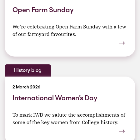
Open Farm Sunday
We’re celebrating Open Farm Sunday with a few
of our farmyard favourites.
History blog
2 March 2026
International Women’s Day
To mark IWD we salute the accomplishments of
some of the key women from College history.