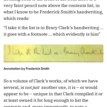
very faint pencil note above the contents list, in
what I know to be Frederick Smith’s handwriting,
which reads:
“I take it the list is in Bracy Clark’s handwriting …
it goes with a footnote … which evidently is him”
Annotation by Frederick Smith
So a volume of Clark’s works, of which we have
several, is not
just
another one, it is – or would
appear to be – unique in that Clark compiled it or
at least owned it for long enough to list the
contents and, more importantly, to note a