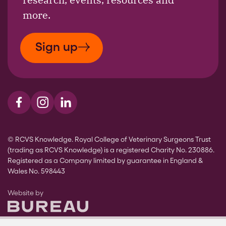
more.
Sign up
Visit us on Facebook
Visit us on Instagram
Visit us on LinkedIn
© RCVS Knowledge. Royal College of Veterinary Surgeons Trust
(trading as RCVS Knowledge) is a registered Charity No. 230886.
Registered as a Company limited by guarantee in England &
Wales No. 598443
The Bureau
Website by