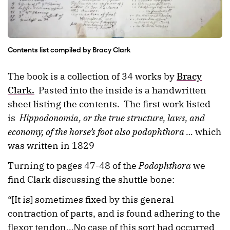
Contents list compiled by Bracy Clark
The book is a collection of 34 works by
Bracy
Clark.
Pasted into the inside is a handwritten
sheet listing the contents. The first work listed
is
Hippodonomia, or the true structure, laws, and
economy, of the horse’s foot also podophthora …
which
was written in 1829
Turning to pages 47-48 of the
Podophthora
we
find Clark discussing the shuttle bone:
“[It is] sometimes fixed by this general
contraction of parts, and is found adhering to the
flexor tendon…No case of this sort had occurred