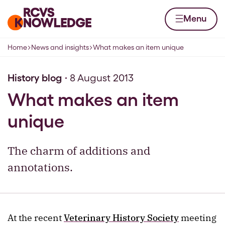
Skip to content
Home page
Menu
Home
News and insights
What makes an item unique
Navigation breadcrumbs
History blog
8 August 2013
What makes an item
unique
The charm of additions and
annotations.
At the recent
Veterinary History Society
meeting