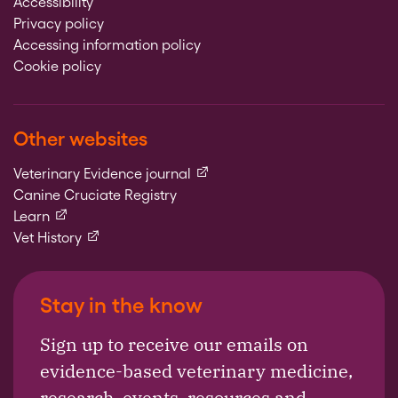
Accessibility
Privacy policy
Accessing information policy
Cookie policy
Other websites
(external link)
Veterinary Evidence journal
Canine Cruciate Registry
(external link)
Learn
(external link)
Vet History
Stay in the know
Sign up to receive our emails on
evidence-based veterinary medicine,
research, events, resources and