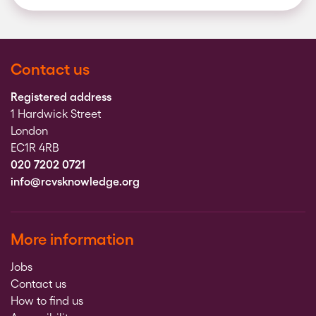
Contact us
Registered address
1 Hardwick Street
London
EC1R 4RB
020 7202 0721
info@rcvsknowledge.org
More information
Jobs
Contact us
How to find us