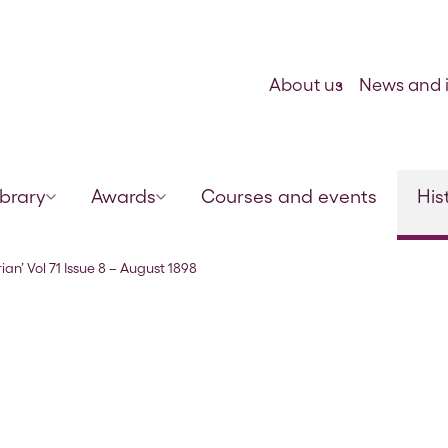
Skip to content
About us
News and i
ibrary
Awards
Courses and events
His
ian’ Vol 71 Issue 8 – August 1898