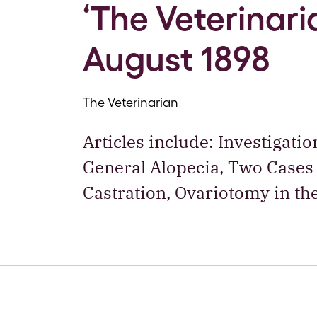
‘The Veterinaria
August 1898
The Veterinarian
Articles include: Investigati
General Alopecia, Two Cases
Castration, Ovariotomy in th