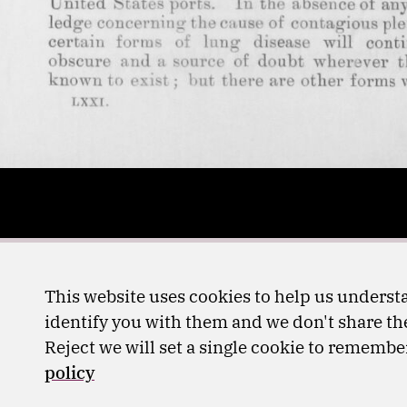
This website uses cookies to help us understa
identify you with them and we don't share the
Reject we will set a single cookie to rememb
policy