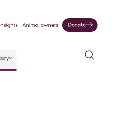
Donate
nsights
Animal owners
Search
tory