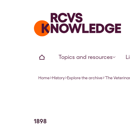
Home page
Home
Topics and resources
L
Home
History
Explore the archive
‘The Veterinar
Navigation breadcrumbs
1898