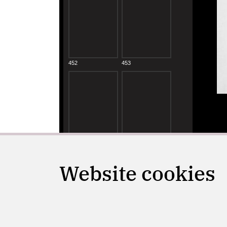
Website cookies