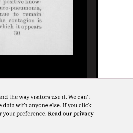
nd the way visitors use it. We can't
 data with anyone else. If you click
er your preference.
Read our privacy