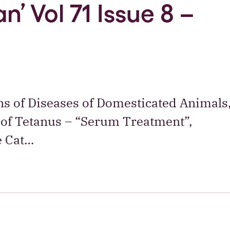
n’ Vol 71 Issue 8 –
ons of Diseases of Domesticated Animals
 of Tetanus – “Serum Treatment”,
e Cat…