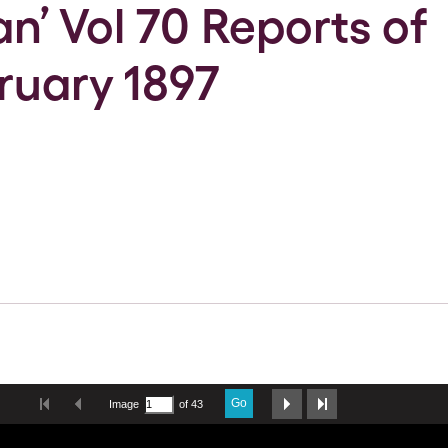
an’ Vol 70 Reports of
ruary 1897