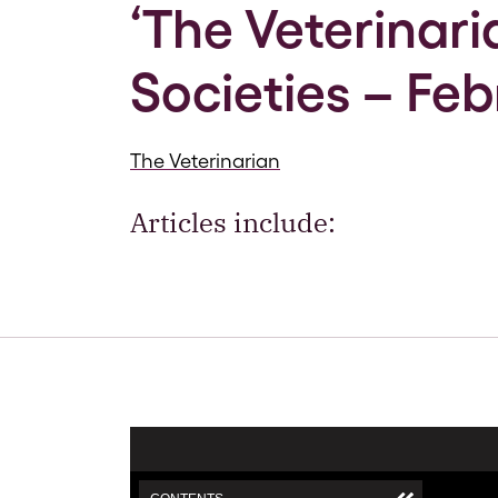
‘The Veterinari
Societies – Feb
The Veterinarian
Articles include: