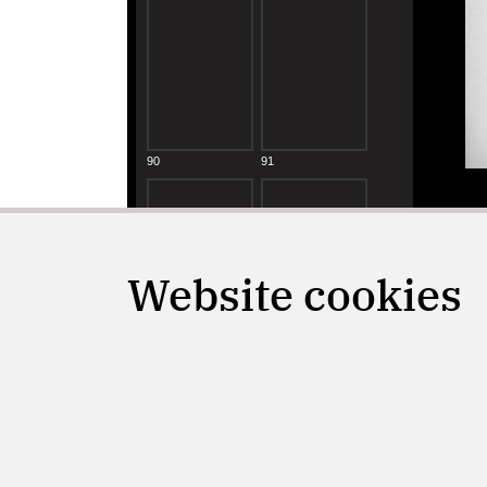
Website cookies