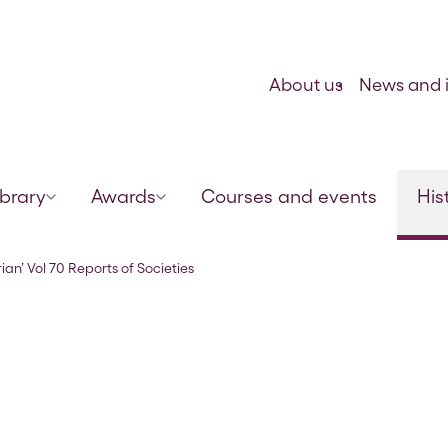
Skip to content
About us
News and i
ibrary
Awards
Courses and events
His
– February 1897
ian’ Vol 70 Reports of Societies