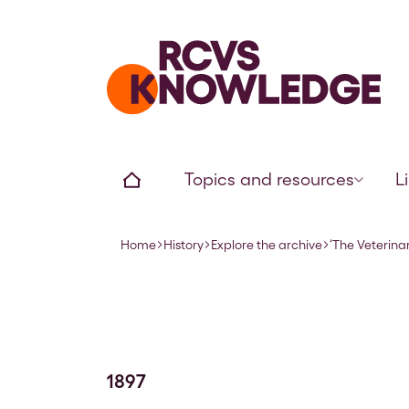
Home page
Home
Topics and resources
L
Home
History
Explore the archive
‘The Veterinar
Navigation breadcrumbs
1897