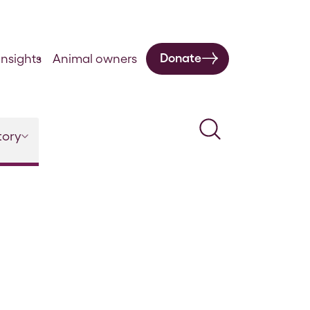
Donate
nsights
Animal owners
Search
tory