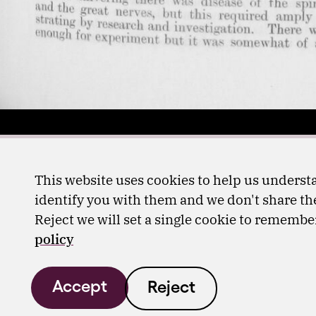
This website uses cookies to help us understa
identify you with them and we don't share the
Reject we will set a single cookie to rememb
policy
Accept
Reject