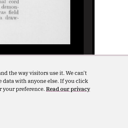
nd the way visitors use it. We can't
 data with anyone else. If you click
er your preference.
Read our privacy