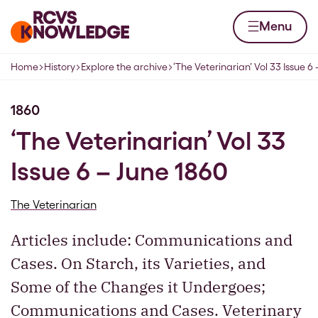
Skip to content
Home page
Menu
Home
History
Explore the archive
‘The Veterinarian’ Vol 33 Issue 6
Navigation breadcrumbs
1860
‘The Veterinarian’ Vol 33
Issue 6 – June 1860
The Veterinarian
Articles include: Communications and
Cases. On Starch, its Varieties, and
Some of the Changes it Undergoes;
Communications and Cases. Veterinary