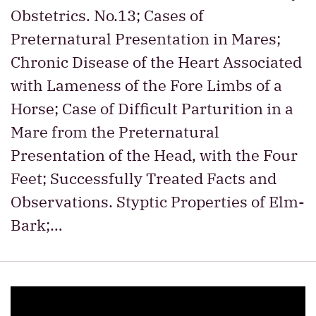
Obstetrics. No.13; Cases of
Preternatural Presentation in Mares;
Chronic Disease of the Heart Associated
with Lameness of the Fore Limbs of a
Horse; Case of Difficult Parturition in a
Mare from the Preternatural
Presentation of the Head, with the Four
Feet; Successfully Treated Facts and
Observations. Styptic Properties of Elm-
Bark;…