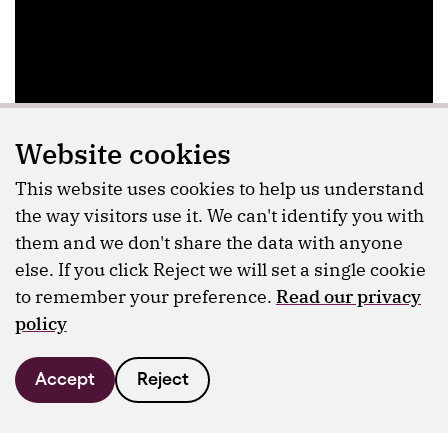
Website cookies
This website uses cookies to help us understand
the way visitors use it. We can't identify you with
them and we don't share the data with anyone
else. If you click Reject we will set a single cookie
to remember your preference.
Read our privacy
policy
Accept
Reject