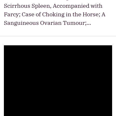
Scirrhous Spleen, Accompanied with
Farcy; Case of Choking in the Horse; A
Sanguineous Ovarian Tumour;…