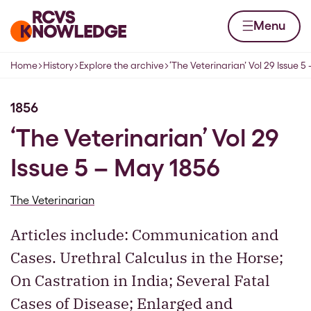
Skip to content
Home page
Menu
Home
History
Explore the archive
‘The Veterinarian’ Vol 29 Issue 5
Navigation breadcrumbs
1856
‘The Veterinarian’ Vol 29
Issue 5 – May 1856
The Veterinarian
Articles include: Communication and
Cases. Urethral Calculus in the Horse;
On Castration in India; Several Fatal
Cases of Disease; Enlarged and