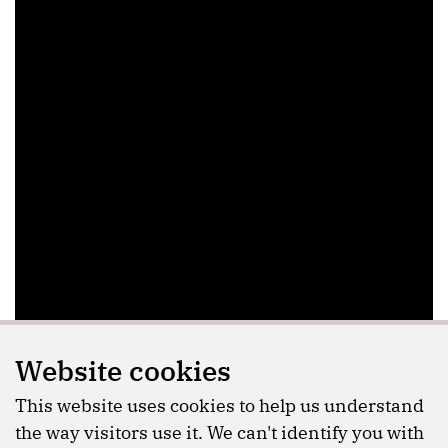
Website cookies
This website uses cookies to help us understand
the way visitors use it. We can't identify you with