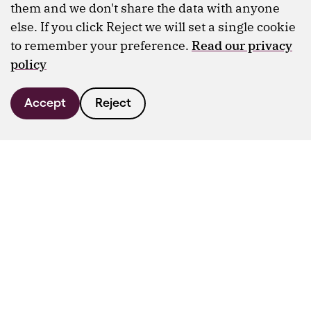
them and we don't share the data with anyone
else. If you click Reject we will set a single cookie
to remember your preference.
Read our privacy
policy
Accept
Reject