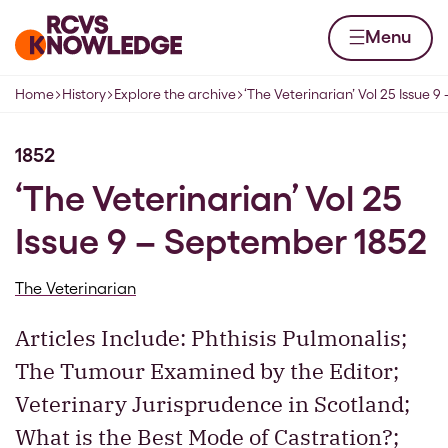
Skip to content
Home page
Menu
Home
History
Explore the archive
‘The Veterinarian’ Vol 25 Issue 
Navigation breadcrumbs
1852
‘The Veterinarian’ Vol 25
Issue 9 – September 1852
The Veterinarian
Articles Include: Phthisis Pulmonalis;
The Tumour Examined by the Editor;
Veterinary Jurisprudence in Scotland;
What is the Best Mode of Castration?;