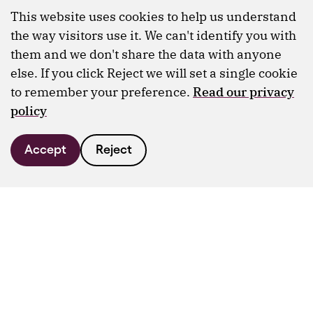
This website uses cookies to help us understand
the way visitors use it. We can't identify you with
them and we don't share the data with anyone
else. If you click Reject we will set a single cookie
to remember your preference.
Read our privacy
policy
Accept
Reject