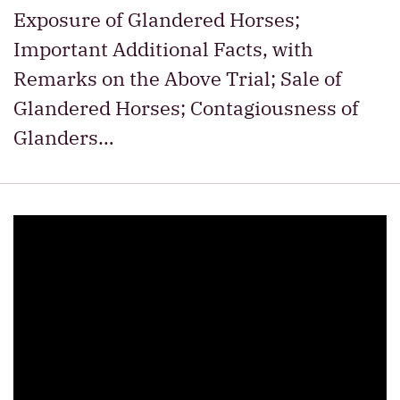
Exposure of Glandered Horses;
Important Additional Facts, with
Remarks on the Above Trial; Sale of
Glandered Horses; Contagiousness of
Glanders…