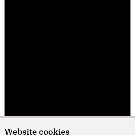
Website cookies