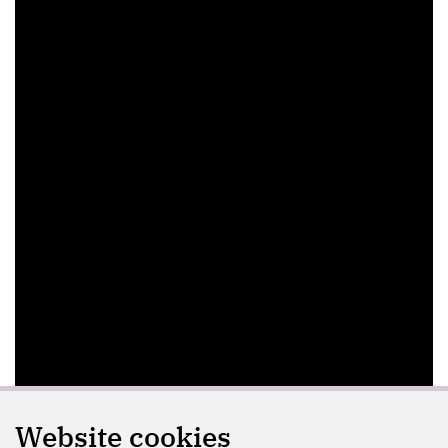
Website cookies