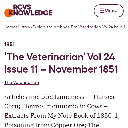
Skip to content
Home page
Menu
Home
History
Explore the archive
‘The Veterinarian’ Vol 24 Issue 
Navigation breadcrumbs
1851
‘The Veterinarian’ Vol 24
Issue 11 – November 1851
The Veterinarian
Articles include: Lameness in Horses.
Corn; Pleuro-Pneumonia in Cows –
Extracts From My Note Book of 1850-1;
Poisoning from Copper Ore; The