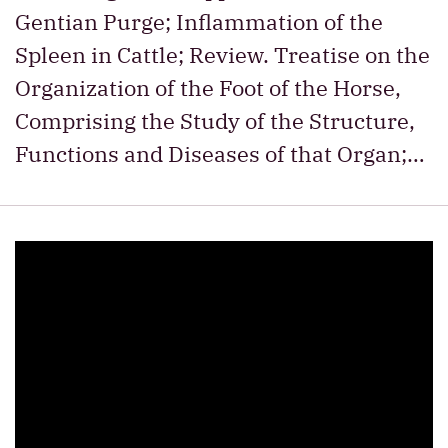
Gentian Purge; Inflammation of the
Spleen in Cattle; Review. Treatise on the
Organization of the Foot of the Horse,
Comprising the Study of the Structure,
Functions and Diseases of that Organ;…