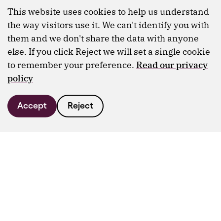
This website uses cookies to help us understand
the way visitors use it. We can't identify you with
them and we don't share the data with anyone
else. If you click Reject we will set a single cookie
to remember your preference.
Read our privacy
policy
Accept
Reject