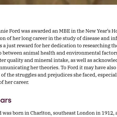
nie Ford was awarded an MBE in the New Year’s H
on of her long career in the study of disease and infe
as a just reward for her dedication to researching th
p between animal health and environmental factor
ter quality and mineral intake, as well as acknowle
ommunicating her theories. To Ford it may have also
 of the struggles and prejudices she faced, especial
of her career.
ears
 was born in Charlton, southeast London in 1912,