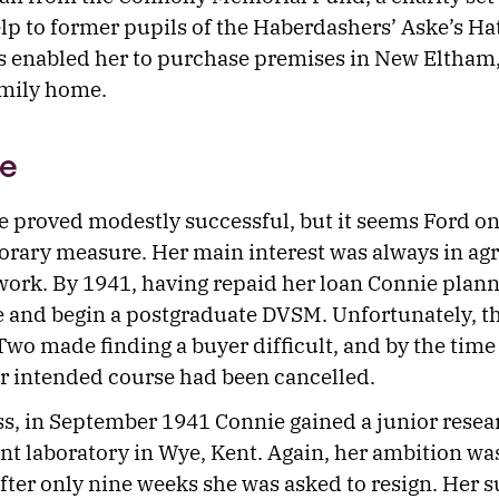
elp to former pupils of the Haberdashers’ Aske’s H
s enabled her to purchase premises in New Eltham,
amily home.
e
e proved modestly successful, but it seems Ford on
porary measure. Her main interest was always in agr
work. By 1941, having repaid her loan Connie plann
e and begin a postgraduate DVSM. Unfortunately, th
wo made finding a buyer difficult, and by the time 
er intended course had been cancelled.
s, in September 1941 Connie gained a junior resear
t laboratory in Wye, Kent. Again, her ambition wa
fter only nine weeks she was asked to resign. Her 