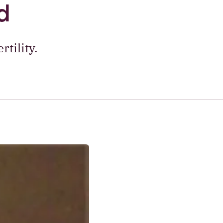
d
tility.