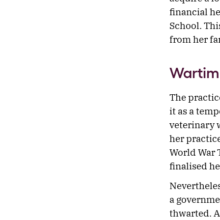
financial h
School. Thi
from her f
Wartim
The practic
it as a tem
veterinary 
her practic
World War T
finalised h
Nevertheles
a governmen
thwarted. A