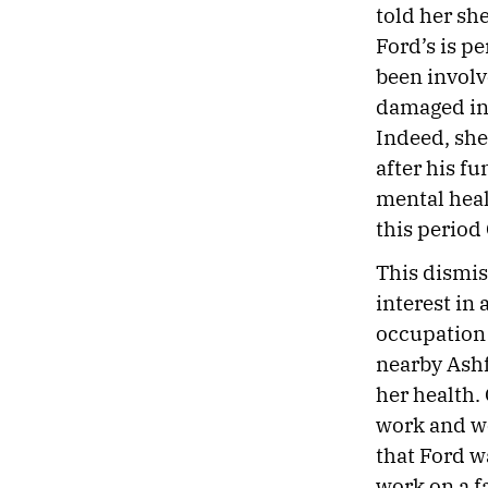
told her sh
Ford’s is p
been involv
damaged in a
Indeed, she
after his fu
mental heal
this period
This dismis
interest in
occupation 
nearby Ashf
her health.
work and we
that Ford w
work on a f