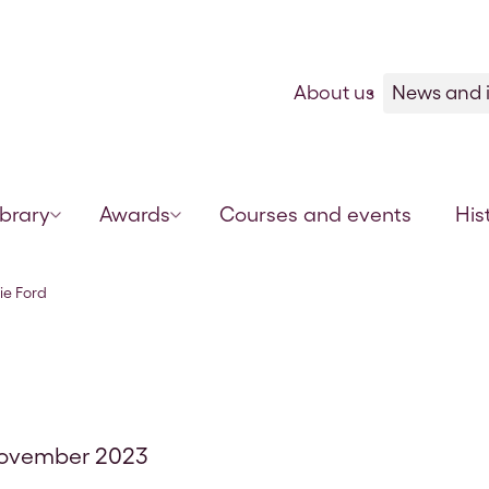
Skip to content
About us
News and i
ibrary
Awards
Courses and events
His
ie Ford
November 2023