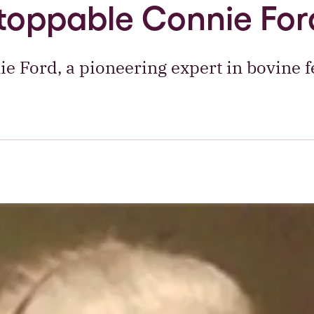
toppable Connie For
ie Ford, a pioneering expert in bovine fer