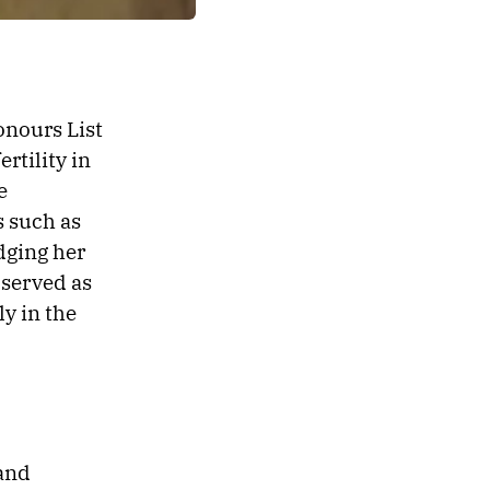
onours List
rtility in
e
s such as
dging her
 served as
ly in the
 and