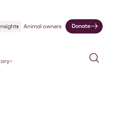
Donate
nsights
Animal owners
Search
tory