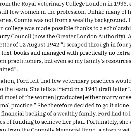
rom the Royal Veterinary College London in 1933,
still few women in the profession. Unlike many of 
ies, Connie was not from a wealthy background. I
n college was made possible thanks to a scholarsh
ty Council (now the Greater London Authority). As
 letter of 12 August 1942 “I scraped through in four
 text-books and managed with practically no extr
om practitioners, but even so my family’s resource
rained”.
tion, Ford felt that few veterinary practices wou
o the team. She tells a friend in a 1941 draft letter
d most of the women [graduates] either marry or se
mal practice.” She therefore decided to go it alone.
 financial backing of a wealthy family, Ford had to 
es of funding to achieve her plan. Fortunately, she 
oan from the Connolly Memorial Fund, a charity set 