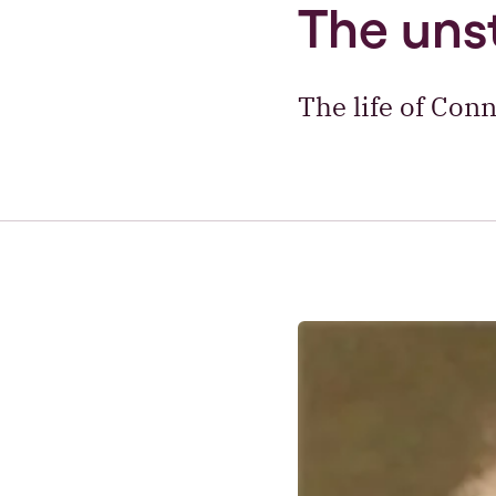
The uns
The life of Conn