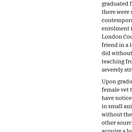
graduated f
there were 
contemporar
enrolment i
London Coun
friend in a
did without
teaching fr
severely st
Upon gradua
female vet t
have notice
in small ani
without the
other sourc
acquire a l