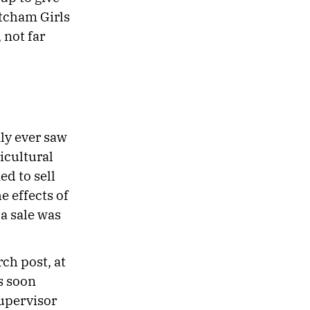
atcham Girls
 not far
ly ever saw
icultural
ed to sell
e effects of
a sale was
ch post, at
s soon
supervisor