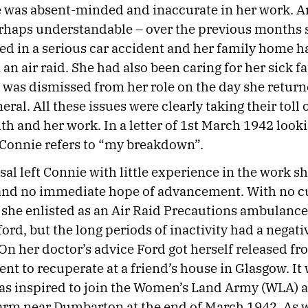
e was absent-minded and inaccurate in her work. An
erhaps understandable – over the previous months 
ed in a serious car accident and her family home 
n air raid. She had also been caring for her sick fa
 was dismissed from her role on the day she retur
neral. All these issues were clearly taking their toll
th and her work. In a letter of 1st March 1942 look
 Connie refers to “my breakdown”.
sal left Connie with little experience in the work s
 and no immediate hope of advancement. With no c
she enlisted as an Air Raid Precautions ambulance 
ord, but the long periods of inactivity had a negati
 On her doctor’s advice Ford got herself released fr
nt to recuperate at a friend’s house in Glasgow. It
as inspired to join the Women’s Land Army (WLA) 
arm near Dumbarton at the end of March 1942. As w