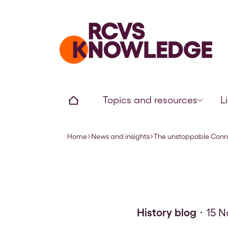
Home page
Home
Topics and resources
L
Home
News and insights
The unstoppable Conn
Navigation breadcrumbs
History blog
15 