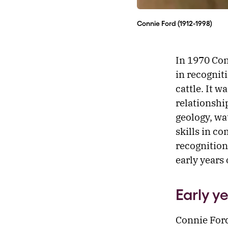
Connie Ford (1912-1998)
In 1970 Con
in recogniti
cattle. It w
relationshi
geology, wa
skills in c
recognition
early years 
Early y
Connie Ford