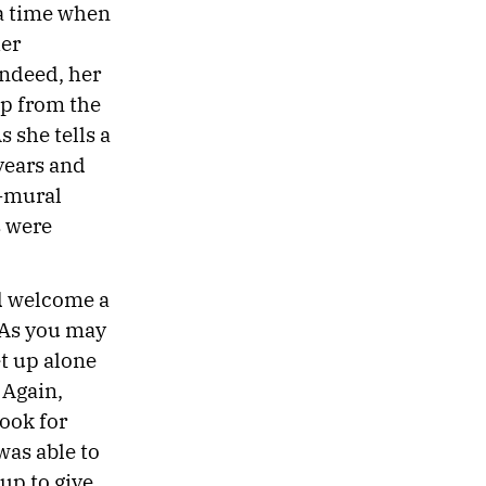
 a time when
her
ndeed, her
ip from the
 she tells a
 years and
a-mural
s were
ld welcome a
 “As you may
t up alone
 Again,
look for
was able to
up to give