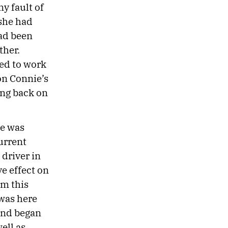
y fault of
she had
had been
ther.
ned to work
 on Connie’s
ing back on
he was
urrent
driver in
ve effect on
om this
 was here
and began
ell as