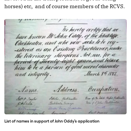
horses) etc, and of course members of the RCVS.
List of names in support of John Oddy’s application