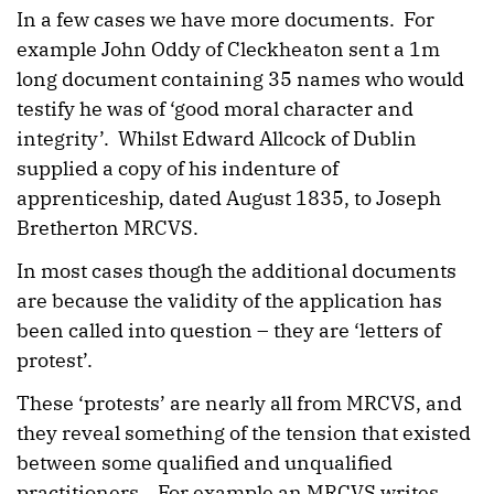
In a few cases we have more documents. For
example John Oddy of Cleckheaton sent a 1m
long document containing 35 names who would
testify he was of ‘good moral character and
integrity’. Whilst Edward Allcock of Dublin
supplied a copy of his indenture of
apprenticeship, dated August 1835, to Joseph
Bretherton MRCVS.
In most cases though the additional documents
are because the validity of the application has
been called into question – they are ‘letters of
protest’.
These ‘protests’ are nearly all from MRCVS, and
they reveal something of the tension that existed
between some qualified and unqualified
practitioners. For example an MRCVS writes