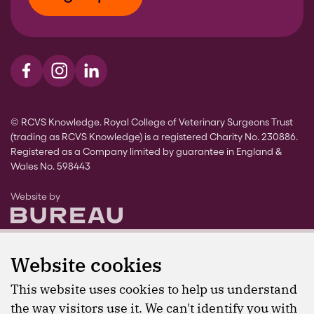
Visit us on Facebook
Visit us on Instagram
Visit us on LinkedIn
© RCVS Knowledge. Royal College of Veterinary Surgeons Trust
(trading as RCVS Knowledge) is a registered Charity No. 230886.
Registered as a Company limited by guarantee in England &
Wales No. 598443
The Bureau
Website by
Website cookies
This website uses cookies to help us understand
the way visitors use it. We can't identify you with