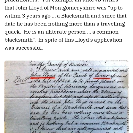
that John Lloyd of Montgomeryshire was “up to
within 3 years ago … a Blacksmith and since that
date he has been nothing more than a travelling
quack. He is an illiterate person … a common
blacksmith”. In spite of this Lloyd’s application
was successful.