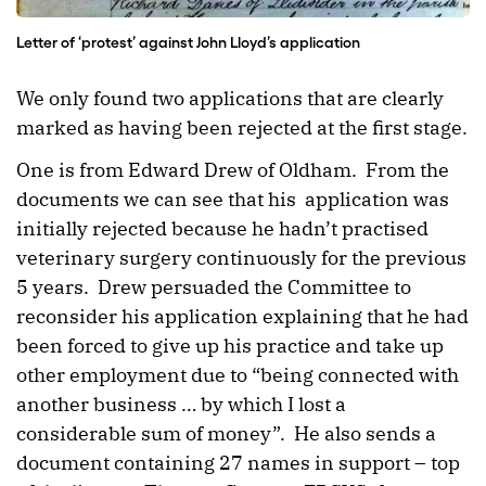
Letter of ‘protest’ against John Lloyd’s application
We only found two applications that are clearly
marked as having been rejected at the first stage.
One is from Edward Drew of Oldham. From the
documents we can see that his application was
initially rejected because he hadn’t practised
veterinary surgery continuously for the previous
5 years. Drew persuaded the Committee to
reconsider his application explaining that he had
been forced to give up his practice and take up
other employment due to “being connected with
another business … by which I lost a
considerable sum of money”. He also sends a
document containing 27 names in support – top