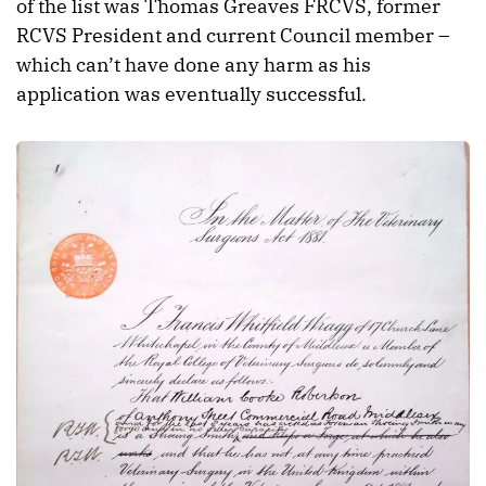
of the list was Thomas Greaves FRCVS, former
RCVS President and current Council member –
which can’t have done any harm as his
application was eventually successful.