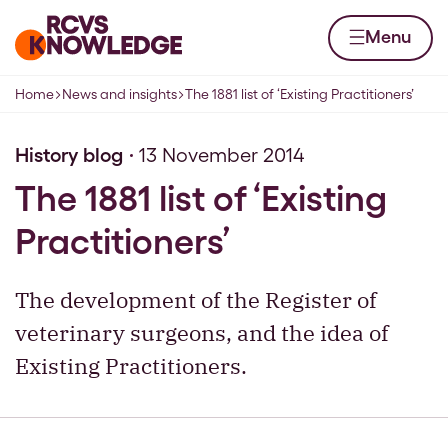
Skip to content
Home page
Menu
Home
News and insights
The 1881 list of ‘Existing Practitioners’
Navigation breadcrumbs
History blog
13 November 2014
The 1881 list of ‘Existing
Practitioners’
The development of the Register of
veterinary surgeons, and the idea of
Existing Practitioners.