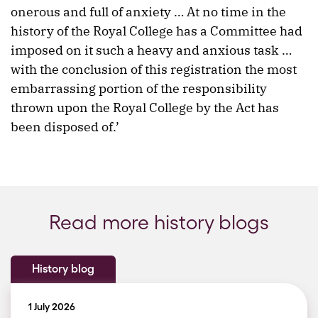
onerous and full of anxiety … At no time in the
history of the Royal College has a Committee had
imposed on it such a heavy and anxious task …
with the conclusion of this registration the most
embarrassing portion of the responsibility
thrown upon the Royal College by the Act has
been disposed of.’
Read more history blogs
History blog
1 July 2026