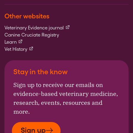
Other websites
(external link)
Veterinary Evidence journal
Canine Cruciate Registry
(external link)
Learn
(external link)
Vet History
Stay in the know
Sign up to receive our emails on
evidence-based veterinary medicine,
research, events, resources and
more.
Sign up