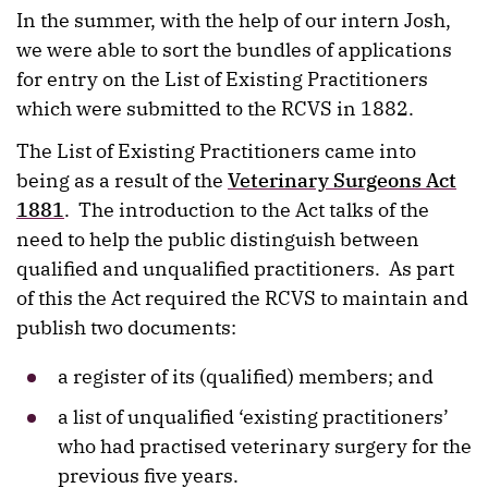
In the summer, with the help of our intern Josh,
we were able to sort the bundles of applications
for entry on the List of Existing Practitioners
which were submitted to the RCVS in 1882.
The List of Existing Practitioners came into
being as a result of the
Veterinary Surgeons Act
1881
. The introduction to the Act talks of the
need to help the public distinguish between
qualified and unqualified practitioners. As part
of this the Act required the RCVS to maintain and
publish two documents:
a register of its (qualified) members; and
a list of unqualified ‘existing practitioners’
who had practised veterinary surgery for the
previous five years.