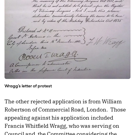
Wragg’s letter of protest
The other rejected application is from William
Robertson of Commercial Road, London. Those
appealing against his application included
Francis Whitfield Wragg, who was serving on
Council and the Committee considering the