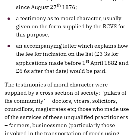
th
since August 27
1876;
a testimony as to moral character, usually
given on the form supplied by the RCVS for
this purpose,
an accompanying letter which explains how
the fee for inclusion on the list (£3 3s for
st
applications made before 1
April 1882 and
£6 6s after that date) would be paid.
The testimonies of moral character were
supplied by a cross section of society: ‘pillars of
the community’ – doctors, vicars, solicitors,
councillors, magistrates etc; those who made use
of the services of these unqualified practitioners
– farmers, businessmen (particularly those
involved in the transportation of goods using