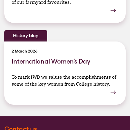
of our farmyard favourites.
History blog
2 March 2026
International Women’s Day
To mark IWD we salute the accomplishments of
some of the key women from College history.
Contact us