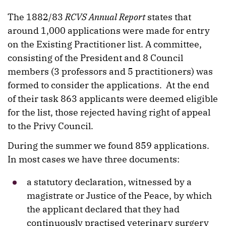
The 1882/83
RCVS Annual Report
states that
around 1,000 applications were made for entry
on the Existing Practitioner list. A committee,
consisting of the President and 8 Council
members (3 professors and 5 practitioners) was
formed to consider the applications.
At the end
of their task 863 applicants were deemed eligible
for the list, those rejected having right of appeal
to the Privy Council.
During the summer we found 859 applications.
In most cases we have three documents:
a statutory declaration, witnessed by a
magistrate or Justice of the Peace, by which
the applicant declared that they had
continuously practised veterinary surgery