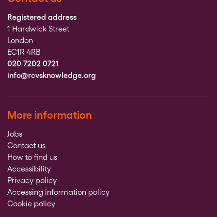
Registered address
1 Hardwick Street
London
EC1R 4RB
020 7202 0721
info@rcvsknowledge.org
More information
Jobs
Contact us
How to find us
Accessibility
Privacy policy
Accessing information policy
Cookie policy