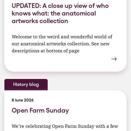
UPDATED: A close up view of who
knows what: the anatomical
artworks collection
Welcome to the weird and wonderful world of
our anatomical artworks collection. See new
descriptions at bottom of page
History blog
8 June 2026
Open Farm Sunday
We’re celebrating Open Farm Sunday with a few