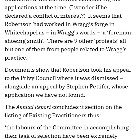
applications at the time. (I wonder if he
declared a conflict of interest?) It seems that
Robertson had worked in Wragg’s forge in
Whitechapel as – in Wragg’s words – a ‘foreman
shoeing smith’. There are 9 other ‘protests’ all
but one of them from people related to Wragg’s
practice.
Documents show that Robertson took his appeal
to the Privy Council where it was dismissed –
alongside an appeal by Stephen Pettifer, whose
application we have not found.
The
Annual Report
concludes it section on the
listing of Existing Practitioners thus:
‘the labours of the Committee in accomplishing
their task of selection have been extremely