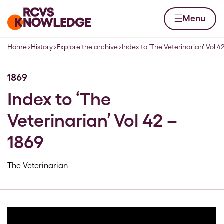
Skip to content
Home page
Menu
Home
History
Explore the archive
Index to ‘The Veterinarian’ Vol 4
Navigation breadcrumbs
1869
Index to ‘The
Veterinarian’ Vol 42 –
1869
The Veterinarian