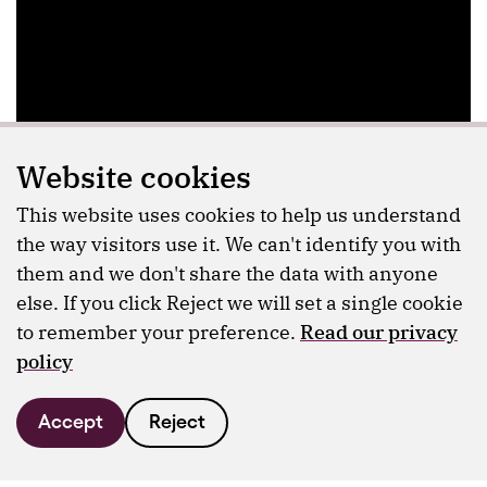
Website cookies
This website uses cookies to help us understand
the way visitors use it. We can't identify you with
them and we don't share the data with anyone
else. If you click Reject we will set a single cookie
to remember your preference.
Read our privacy
policy
Accept
Reject