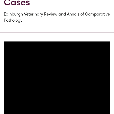
Cases
Edinburgh Veterinary Review and Annals of Comparative
Pathology