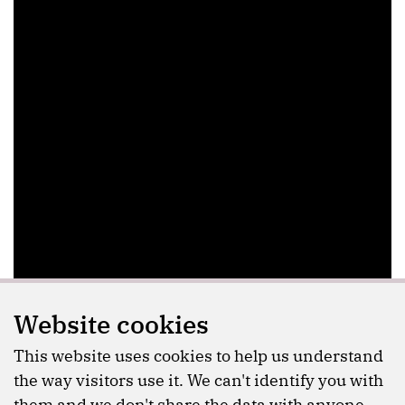
Website cookies
This website uses cookies to help us understand
the way visitors use it. We can't identify you with
them and we don't share the data with anyone