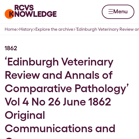
Skip to content
Home page
Menu
Home
History
Explore the archive
‘Edinburgh Veterinary Review 
Navigation breadcrumbs
1862
‘Edinburgh Veterinary
Review and Annals of
Comparative Pathology’
Vol 4 No 26 June 1862
Original
Communications and