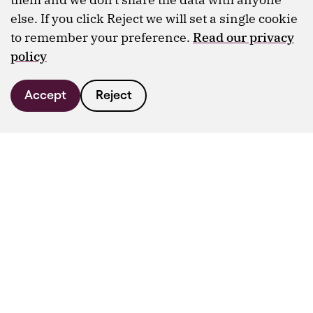
else. If you click Reject we will set a single cookie
to remember your preference.
Read our privacy
policy
Accept
Reject