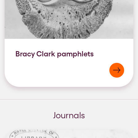
Bracy Clark pamphlets
Journals