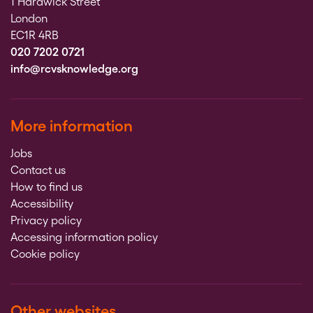
1 Hardwick Street
London
EC1R 4RB
020 7202 0721
info@rcvsknowledge.org
More information
Jobs
Contact us
How to find us
Accessibility
Privacy policy
Accessing information policy
Cookie policy
Other websites