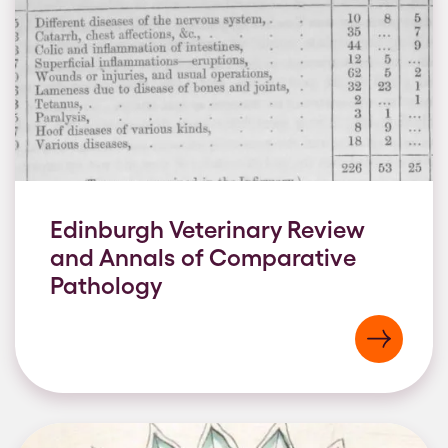
Edinburgh Veterinary Review
and Annals of Comparative
Pathology