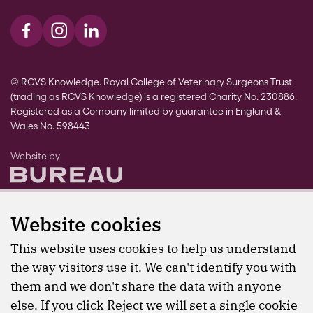
Visit us on Facebook
Visit us on Instagram
Visit us on LinkedIn
© RCVS Knowledge. Royal College of Veterinary Surgeons Trust
(trading as RCVS Knowledge) is a registered Charity No. 230886.
Registered as a Company limited by guarantee in England &
Wales No. 598443
The Bureau
Website by
Website cookies
This website uses cookies to help us understand
the way visitors use it. We can't identify you with
them and we don't share the data with anyone
else. If you click Reject we will set a single cookie