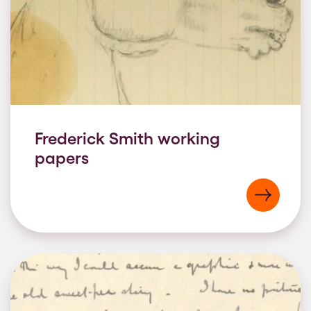
Frederick Smith working
papers