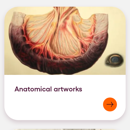
Anatomical artworks