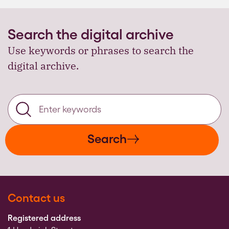
Search the digital archive
Use keywords or phrases to search the
digital archive.
Search
Contact us
Registered address