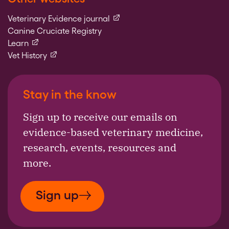
(external link)
Veterinary Evidence journal
Canine Cruciate Registry
(external link)
Learn
(external link)
Vet History
Stay in the know
Sign up to receive our emails on
evidence-based veterinary medicine,
research, events, resources and
more.
Sign up