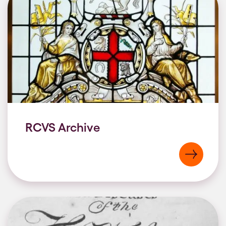
RCVS Archive