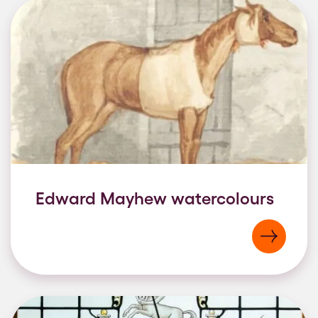
Edward Mayhew watercolours