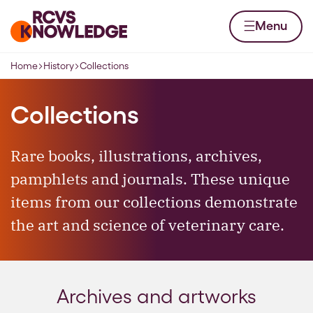
Skip to content
Home page
Menu
Home
History
Collections
Navigation breadcrumbs
Collections
Rare books, illustrations, archives,
pamphlets and journals. These unique
items from our collections demonstrate
the art and science of veterinary care.
Archives and artworks