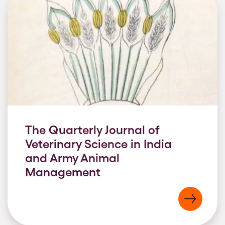
The Quarterly Journal of
Veterinary Science in India
and Army Animal
Management