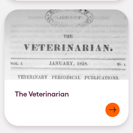
The Veterinarian