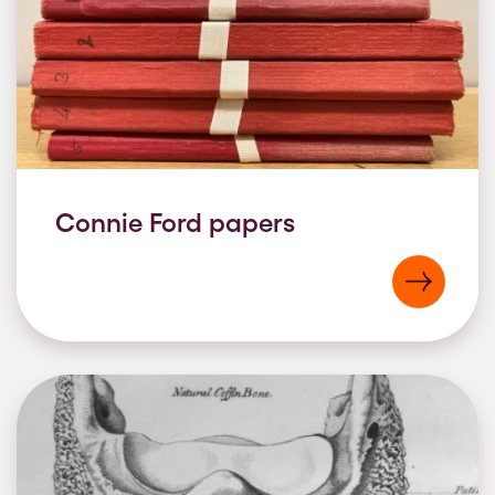
Connie Ford papers