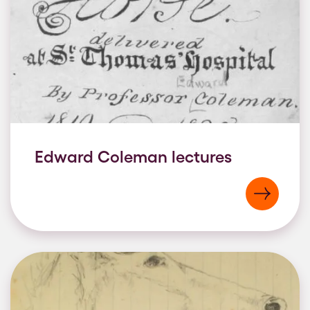
Edward Coleman lectures