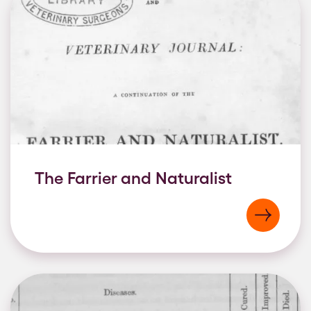
The Farrier and Naturalist