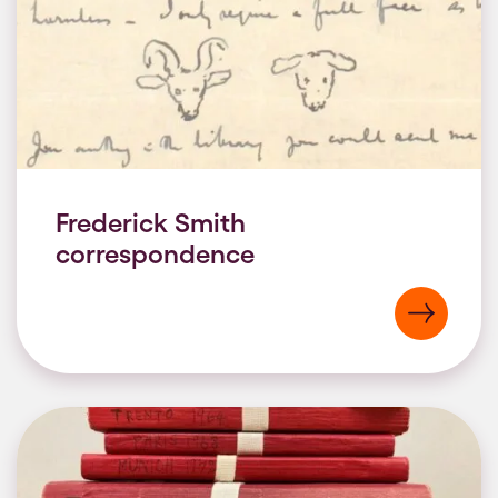
Frederick Smith
correspondence