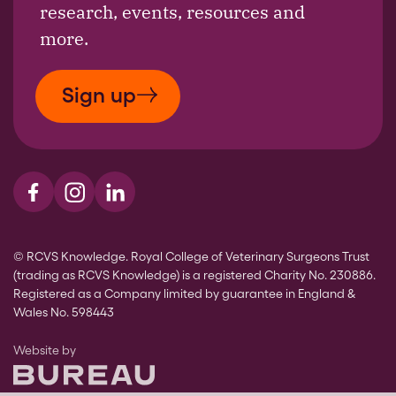
research, events, resources and
more.
Sign up
Visit us on Facebook
Visit us on Instagram
Visit us on LinkedIn
© RCVS Knowledge. Royal College of Veterinary Surgeons Trust
(trading as RCVS Knowledge) is a registered Charity No. 230886.
Registered as a Company limited by guarantee in England &
Wales No. 598443
The Bureau
Website by