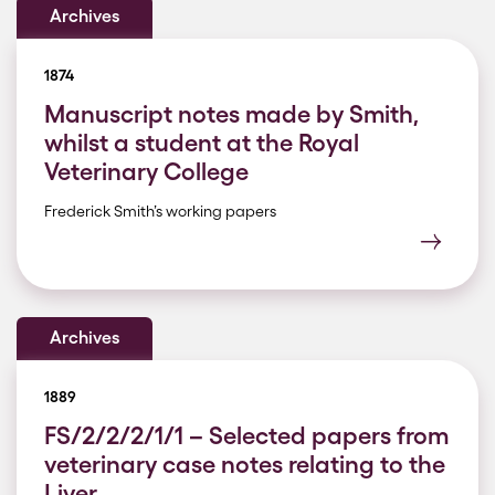
Archives
1874
Manuscript notes made by Smith,
whilst a student at the Royal
Veterinary College
Frederick Smith’s working papers
Archives
1889
FS/2/2/2/1/1 – Selected papers from
veterinary case notes relating to the
Liver