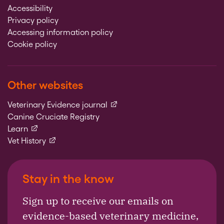
Accessibility
Privacy policy
Accessing information policy
Cookie policy
Other websites
(external link)
Veterinary Evidence journal
Canine Cruciate Registry
(external link)
Learn
(external link)
Vet History
Stay in the know
Sign up to receive our emails on
evidence-based veterinary medicine,