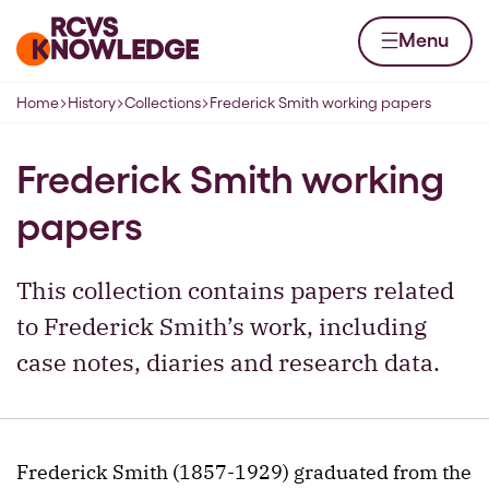
Skip to content
Home page
Menu
Home
History
Collections
Frederick Smith working papers
Navigation breadcrumbs
Frederick Smith working
papers
This collection contains papers related
to Frederick Smith’s work, including
case notes, diaries and research data.
Frederick Smith (1857-1929) graduated from the