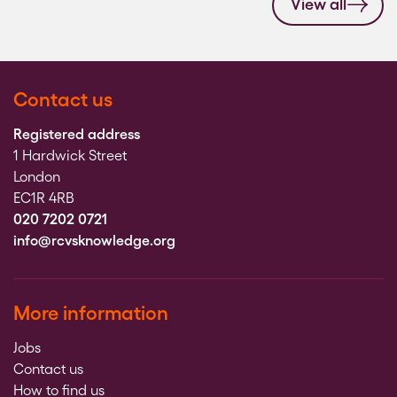
View all
Contact us
Registered address
1 Hardwick Street
London
EC1R 4RB
020 7202 0721
info@rcvsknowledge.org
More information
Jobs
Contact us
How to find us