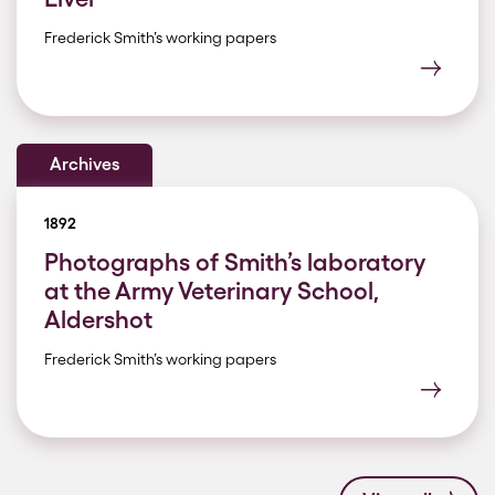
Frederick Smith’s working papers
Archives
1892
Photographs of Smith’s laboratory
at the Army Veterinary School,
Aldershot
Frederick Smith’s working papers