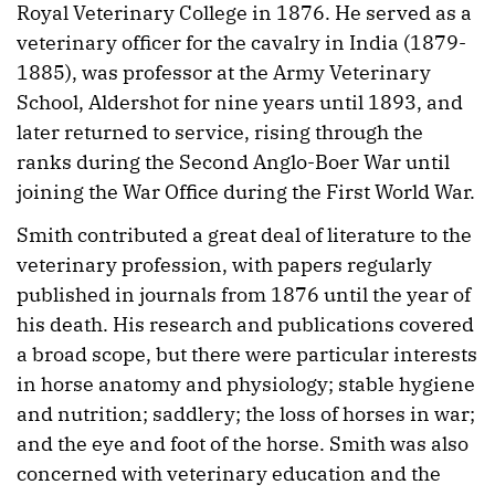
Royal Veterinary College in 1876. He served as a
veterinary officer for the cavalry in India (1879-
1885), was professor at the Army Veterinary
School, Aldershot for nine years until 1893, and
later returned to service, rising through the
ranks during the Second Anglo-Boer War until
joining the War Office during the First World War.
Smith contributed a great deal of literature to the
veterinary profession, with papers regularly
published in journals from 1876 until the year of
his death. His research and publications covered
a broad scope, but there were particular interests
in horse anatomy and physiology; stable hygiene
and nutrition; saddlery; the loss of horses in war;
and the eye and foot of the horse. Smith was also
concerned with veterinary education and the