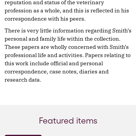
reputation and status of the veterinary
profession as a whole, and this is reflected in his
correspondence with his peers.
There is very little information regarding Smith’s
personal and family life within the collection.
These papers are wholly concerned with Smith’s
professional life and activities. Papers relating to
this work include official and personal
correspondence, case notes, diaries and
research data.
Featured items