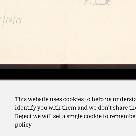
This website uses cookies to help us understa
identify you with them and we don't share the
Reject we will set a single cookie to rememb
policy