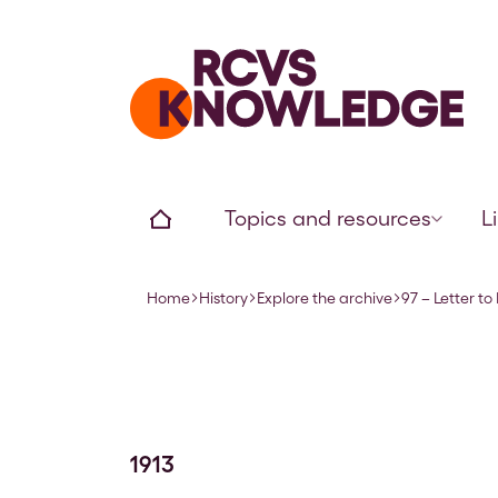
Home page
Home
Topics and resources
L
Home
History
Explore the archive
97 – Letter to
Navigation breadcrumbs
1913