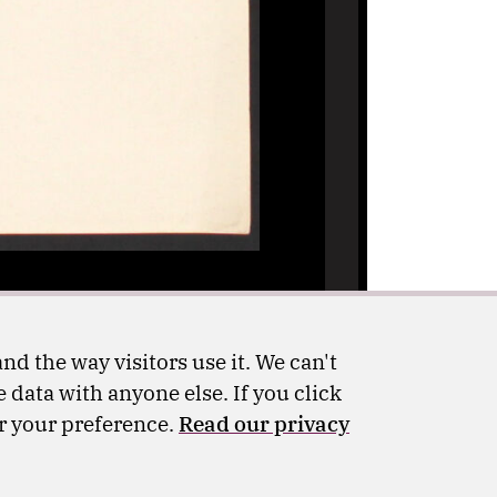
nd the way visitors use it. We can't
 data with anyone else. If you click
er your preference.
Read our privacy