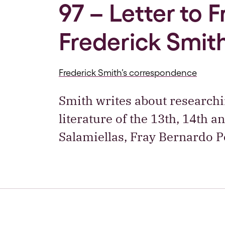
97 – Letter to 
Frederick Smith
Frederick Smith’s correspondence
Smith writes about researchi
literature of the 13th, 14th 
Salamiellas, Fray Bernardo 