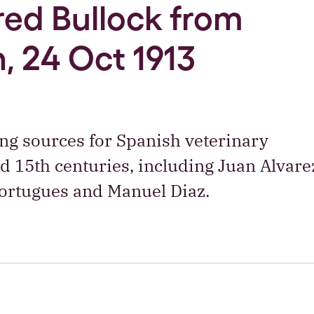
Fred Bullock from
, 24 Oct 1913
ng sources for Spanish veterinary
and 15th centuries, including Juan Alvare
Portugues and Manuel Diaz.