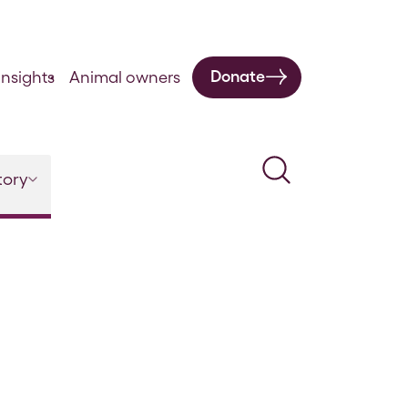
Donate
nsights
Animal owners
Search
tory