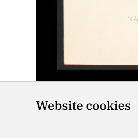
Website cookies