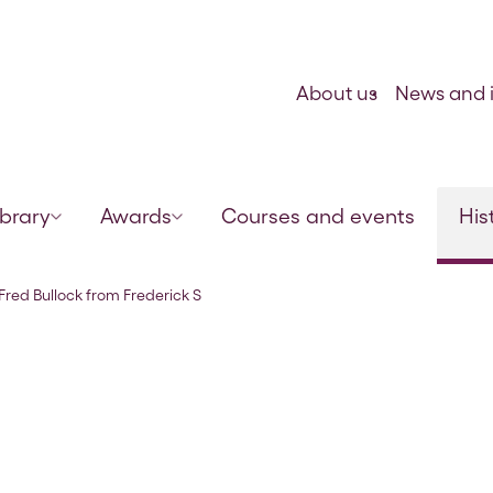
Skip to content
About us
News and i
ibrary
Awards
Courses and events
His
mith, 24 Oct 1913
 Fred Bullock from Frederick S