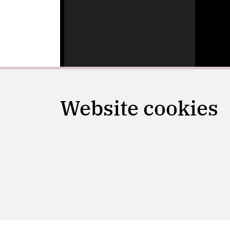
Website cookies