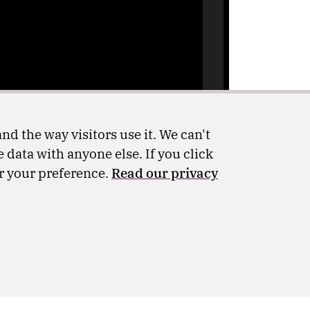
nd the way visitors use it. We can't
 data with anyone else. If you click
er your preference.
Read our privacy