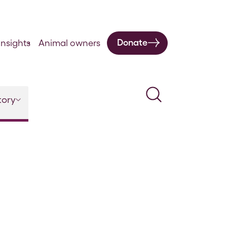
Donate
nsights
Animal owners
Search
tory