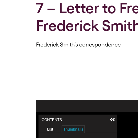
7 – Letter to F
Frederick Smith
Frederick Smith’s correspondence