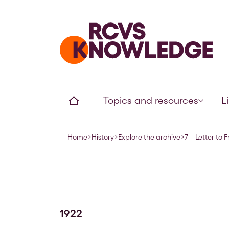
Home page
Home
Topics and resources
L
Home
History
Explore the archive
7 – Letter to
Navigation breadcrumbs
1922