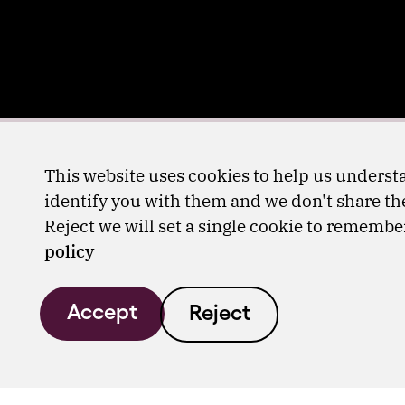
This website uses cookies to help us understa
identify you with them and we don't share the
Reject we will set a single cookie to rememb
policy
Accept
Reject