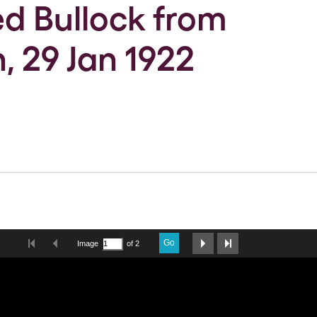
red Bullock from
, 29 Jan 1922