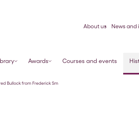
Skip to content
About us
News and i
ibrary
Awards
Courses and events
His
ith, 29 Jan 1922
 Fred Bullock from Frederick Sm