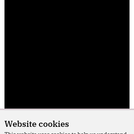
Website cookies