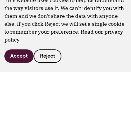
This website uses cookies to help us understand
the way visitors use it. We can't identify you with
them and we don't share the data with anyone
else. If you click Reject we will set a single cookie
to remember your preference.
Read our privacy
policy
Accept
Reject