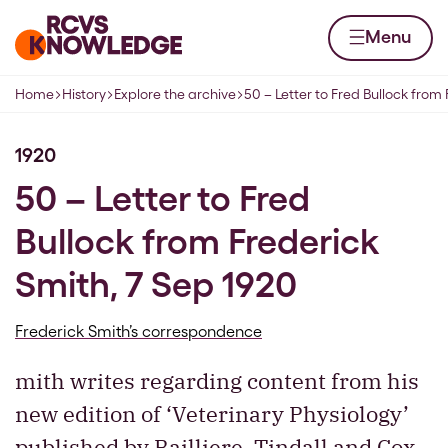
Skip to content
Home page
Menu
Home
History
Explore the archive
50 – Letter to Fred Bullock from
Navigation breadcrumbs
1920
50 – Letter to Fred
Bullock from Frederick
Smith, 7 Sep 1920
Frederick Smith’s correspondence
mith writes regarding content from his
new edition of ‘Veterinary Physiology’
published by Bailliere, Tindall and Cox,