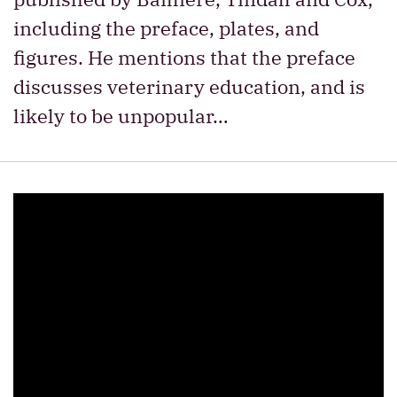
including the preface, plates, and
figures. He mentions that the preface
discusses veterinary education, and is
likely to be unpopular…