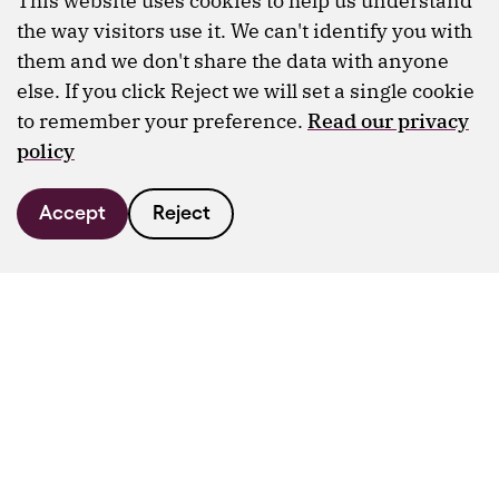
This website uses cookies to help us understand
the way visitors use it. We can't identify you with
them and we don't share the data with anyone
else. If you click Reject we will set a single cookie
to remember your preference.
Read our privacy
policy
Accept
Reject