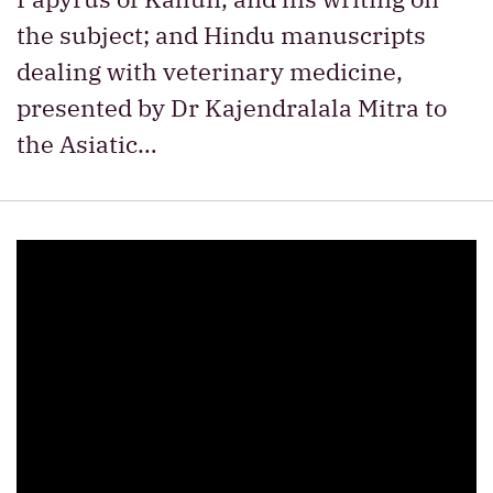
the subject; and Hindu manuscripts
dealing with veterinary medicine,
presented by Dr Kajendralala Mitra to
the Asiatic…