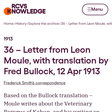
Skip to content
Home page
Menu
Home
History
Explore the archive
36 – Letter from Leon Moule, wit
Navigation breadcrumbs
1913
36 – Letter from Leon
Moule, with translation by
Fred Bullock, 12 Apr 1913
Frederick Smith’s correspondence
Based on the Bullock translation –
Moule writes about the Veterinary
Papyrus of Kahun, and his writing on