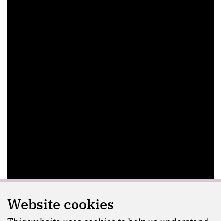
Website cookies