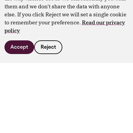
them and we don't share the data with anyone
else. If you click Reject we will set a single cookie
to remember your preference.
Read our privacy
policy
Accept
Reject