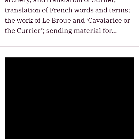
translation of French words and terms;
the work of Le Broue and ‘Cavalarice or
the Currier’; sending material for…