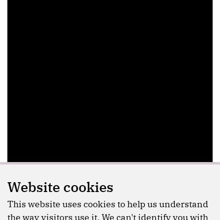
Website cookies
This website uses cookies to help us understand
the way visitors use it. We can't identify you with