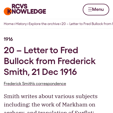
Skip to content
Home page
Menu
Home
History
Explore the archive
20 – Letter to Fred Bullock from 
Navigation breadcrumbs
1916
20 – Letter to Fred
Bullock from Frederick
Smith, 21 Dec 1916
Frederick Smith’s correspondence
Smith writes about various subjects
including: the work of Markham on
archery, and translation of Surflet;