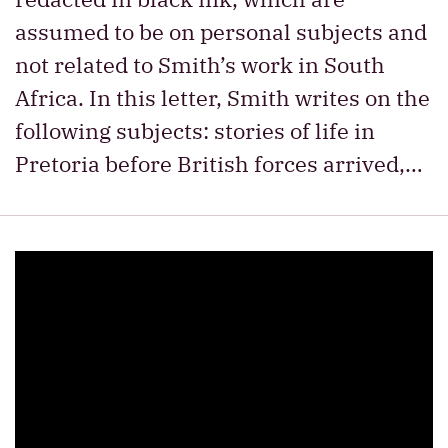
assumed to be on personal subjects and
not related to Smith’s work in South
Africa. In this letter, Smith writes on the
following subjects: stories of life in
Pretoria before British forces arrived,…