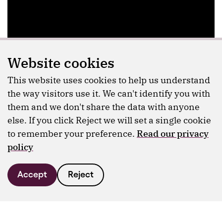
Website cookies
This website uses cookies to help us understand
the way visitors use it. We can't identify you with
them and we don't share the data with anyone
else. If you click Reject we will set a single cookie
to remember your preference.
Read our privacy
policy
Accept
Reject