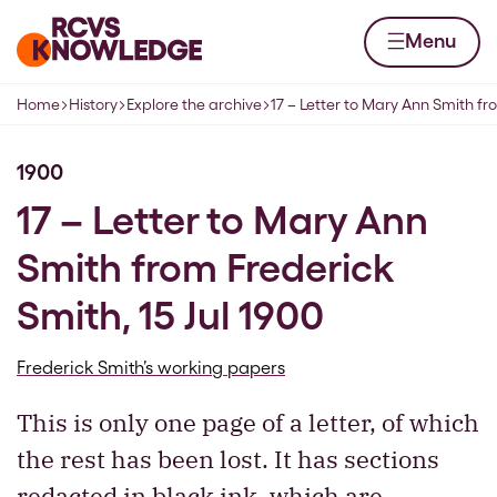
Skip to content
Home page
Menu
Home
History
Explore the archive
17 – Letter to Mary Ann Smith f
Navigation breadcrumbs
1900
17 – Letter to Mary Ann
Smith from Frederick
Smith, 15 Jul 1900
Frederick Smith’s working papers
This is only one page of a letter, of which
the rest has been lost. It has sections
redacted in black ink, which are