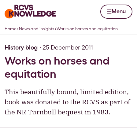
Skip to content
Home page
Menu
Home
News and insights
Works on horses and equitation
Navigation breadcrumbs
History blog
25 December 2011
Works on horses and
equitation
This beautifully bound, limited edition,
book was donated to the RCVS as part of
the NR Turnbull bequest in 1983.