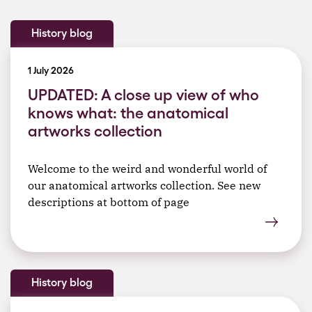
History blog
1 July 2026
UPDATED: A close up view of who
knows what: the anatomical
artworks collection
Welcome to the weird and wonderful world of
our anatomical artworks collection. See new
descriptions at bottom of page
History blog