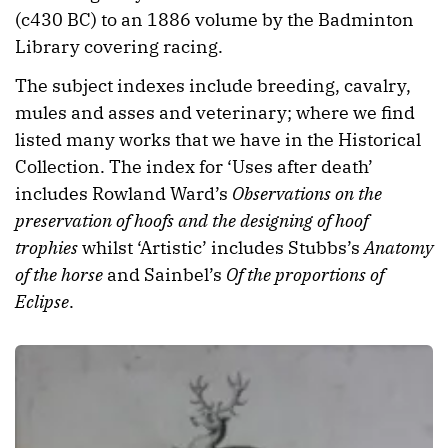
(c430 BC) to an 1886 volume by the Badminton
Library covering racing.
The subject indexes include breeding, cavalry,
mules and asses and veterinary; where we find
listed many works that we have in the Historical
Collection. The index for ‘Uses after death’
includes Rowland Ward’s
Observations on the
preservation of hoofs and the designing of hoof
trophies
whilst ‘Artistic’ includes Stubbs’s
Anatomy
of the horse
and Sainbel’s
Of the proportions of
Eclipse
.