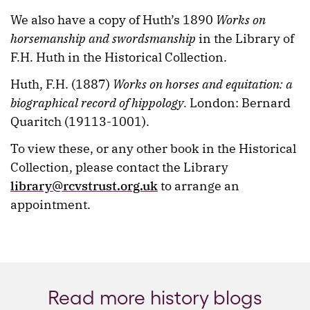
We also have a copy of Huth’s 1890
Works on
horsemanship and swordsmanship
in the Library of
F.H. Huth in the Historical Collection.
Huth, F.H. (1887)
Works on horses and equitation: a
biographical record of hippology
. London: Bernard
Quaritch (19113-1001).
To view these, or any other book in the Historical
Collection, please contact the Library
library@rcvstrust.org.uk
to arrange an
appointment.
Read more history blogs