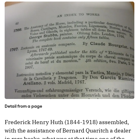
Detail from a page
Frederick Henry Huth (1844-1918) assembled,
with the assistance of Bernard Quaritch a dealer
in rare books, what was at that time one of the