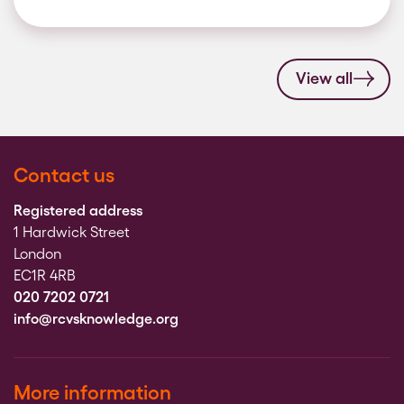
View all
Contact us
Registered address
1 Hardwick Street
London
EC1R 4RB
020 7202 0721
info@rcvsknowledge.org
More information