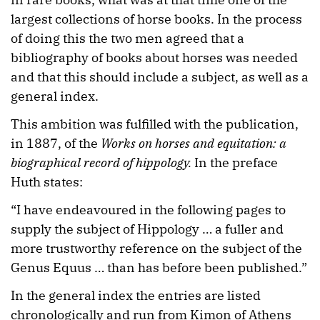
largest collections of horse books. In the process
of doing this the two men agreed that a
bibliography of books about horses was needed
and that this should include a subject, as well as a
general index.
This ambition was fulfilled with the publication,
in 1887, of the
Works on horses and equitation: a
biographical record of hippology.
In the preface
Huth states:
“I have endeavoured in the following pages to
supply the subject of Hippology … a fuller and
more trustworthy reference on the subject of the
Genus Equus … than has before been published.”
In the general index the entries are listed
chronologically and run from Kimon of Athens