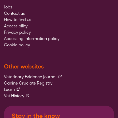
Jobs
Contact us
How to find us
Accessibility
Privacy policy
Accessing information policy
Cookie policy
Other websites
(external link)
Veterinary Evidence journal
Canine Cruciate Registry
(external link)
Learn
(external link)
Vet History
Stay in the know