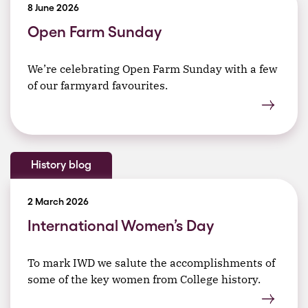
8 June 2026
Open Farm Sunday
We’re celebrating Open Farm Sunday with a few
of our farmyard favourites.
History blog
2 March 2026
International Women’s Day
To mark IWD we salute the accomplishments of
some of the key women from College history.