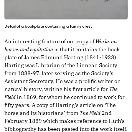
Detail of a bookplate containing a family crest
An interesting feature of our copy of
Works on
horses and equitation
is that it contains the book
plate of James Edmund Harting (1841-1928).
Harting was Librarian of the Linnean Society
from 1888-97, later serving as the Society’s
Assistant Secretary. He was a prolific writer on
natural history, writing his first article for
The
Field
in 1869, for whom he continued to work for
fifty years. A copy of Harting’s article on ‘The
horse and its historians’ from
The Field
2nd
February 1889 which makes reference to Huth’s
bibliography has been pasted into the work itself.