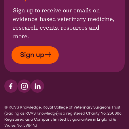
Sign up to receive our emails on
evidence-based veterinary medicine,
research, events, resources and
more.
Sign up
Visit us on Facebook
Visit us on Instagram
Visit us on LinkedIn
© RCVS Knowledge. Royal College of Veterinary Surgeons Trust
(trading as RCVS Knowledge) is a registered Charity No. 230886.
Registered as a Company limited by guarantee in England &
Wales No. 598443