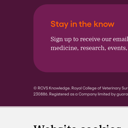
Stay in the know
Sign up to receive our emai
medicine, research, events
© RCVS Knowledge. Royal College of Veterinary Surg
230886. Registered as a Company limited by guara