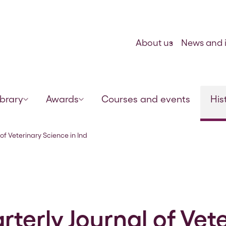
Skip to content
About us
News and i
ibrary
Awards
Courses and events
His
ia and Army Animal Management
of Veterinary Science in Ind
terly Journal of Vet