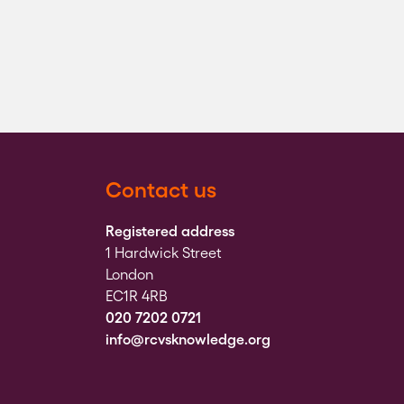
Contact us
Registered address
1 Hardwick Street
London
EC1R 4RB
020 7202 0721
info@rcvsknowledge.org