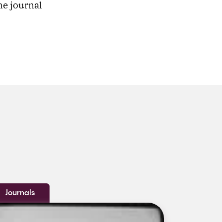
he journal
Journals