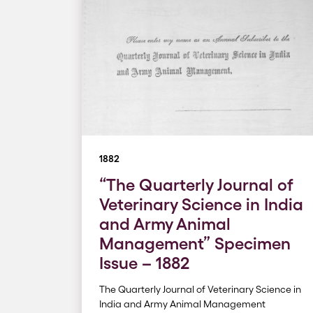
1882
“The Quarterly Journal of
Veterinary Science in India
and Army Animal
Management” Specimen
Issue – 1882
The Quarterly Journal of Veterinary Science in
India and Army Animal Management