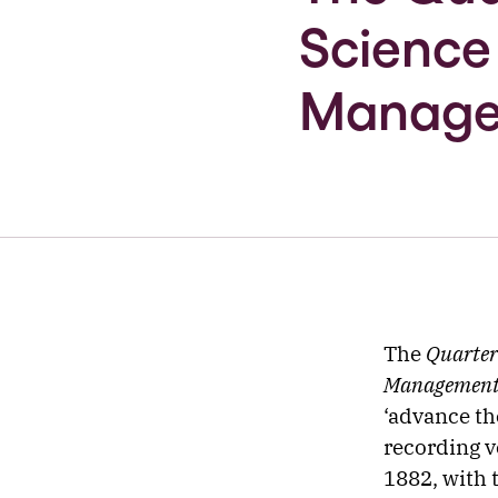
Science
Manag
The
Quarter
Managemen
‘advance th
recording v
1882, with t