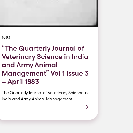
1883
“The Quarterly Journal of
Veterinary Science in India
and Army Animal
Management” Vol 1 Issue 3
– April 1883
The Quarterly Journal of Veterinary Science in
India and Army Animal Management