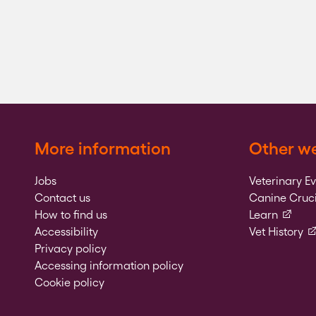
More information
Other we
Jobs
Veterinary E
Contact us
Canine Cruci
(externa
How to find us
Learn
(e
Accessibility
Vet History
Privacy policy
Accessing information policy
Cookie policy