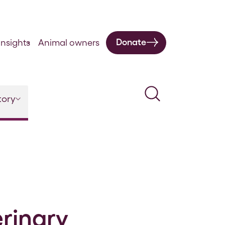
Donate
nsights
Animal owners
Search
tory
erinary