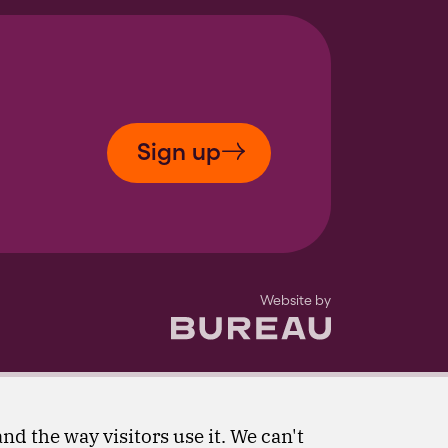
Sign up
The Bureau
Website by
nd the way visitors use it. We can't