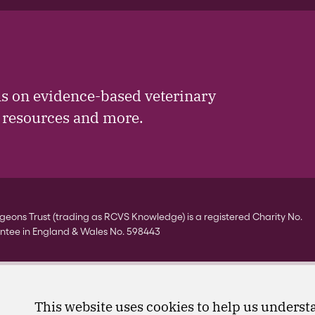
ls on evidence-based veterinary
, resources and more.
eons Trust (trading as RCVS Knowledge) is a registered Charity No.
ntee in England & Wales No. 598443
This website uses cookies to help us understa