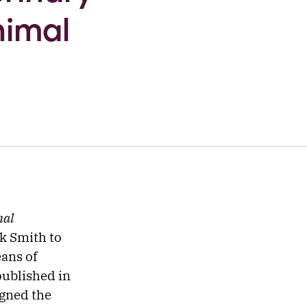
nimal
mal
k Smith to
ans of
published in
igned the