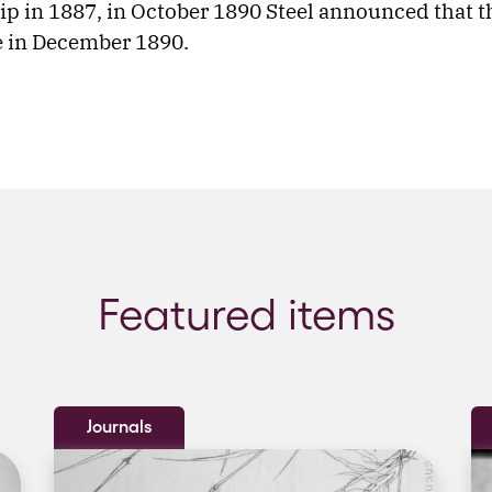
ip in 1887, in October 1890 Steel announced that t
e in December 1890.
Featured items
Journals