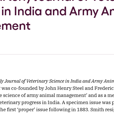
 in India and Army A
ement
ly Journal of Veterinary Science in India and Army Ani
t
was co-founded by John Henry Steel and Frederic
e science of army animal management’ and as a me
eterinary progress in India. A specimen issue was 
he first ‘proper’ issue following in 1883. Smith res