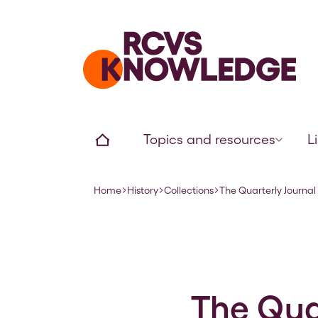
Home page
Home
Topics and resources
L
Home
History
Collections
The Quarterly Journal 
Navigation breadcrumbs
The Quar