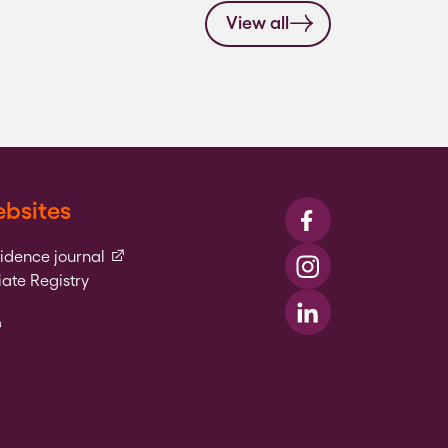
View all
bsites
Visit us on Faceboo
(external link)
vidence journal
Visit us on Instagr
ate Registry
l link)
Visit us on LinkedIn
xternal link)