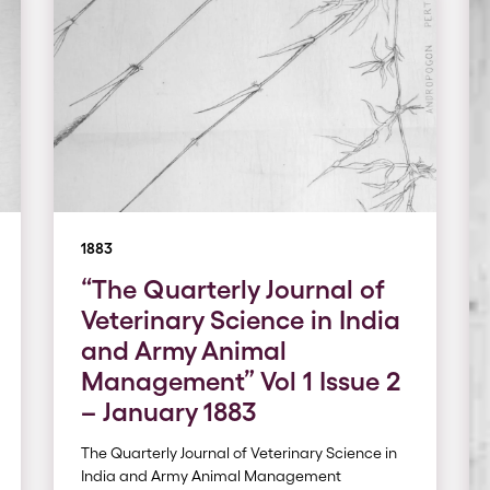
1883
“The Quarterly Journal of
Veterinary Science in India
and Army Animal
Management” Vol 1 Issue 2
– January 1883
The Quarterly Journal of Veterinary Science in
India and Army Animal Management