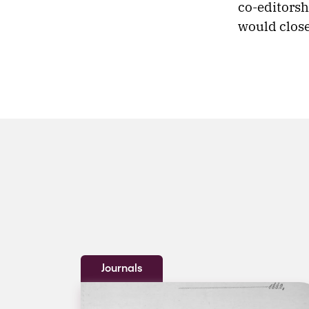
co-editorsh
would clos
Journals