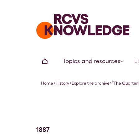
Home page
Home
Topics and resources
L
Home
History
Explore the archive
“The Quarterl
Navigation breadcrumbs
1887