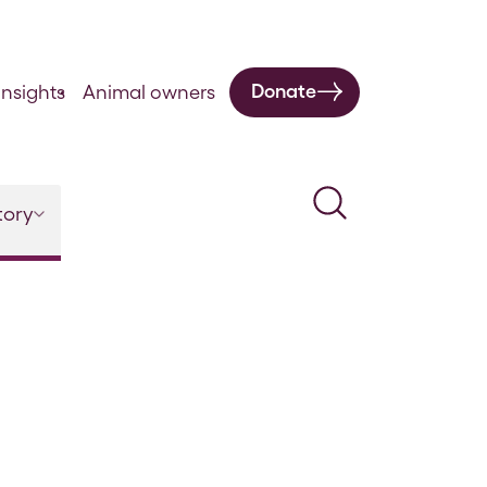
Donate
nsights
Animal owners
Search
tory
Vol 5 Supplement – 1886-1887