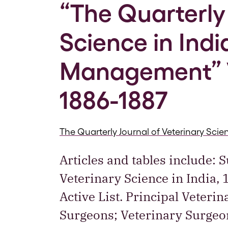
“The Quarterly 
Science in Ind
Management” V
1886-1887
The Quarterly Journal of Veterinary Sc
Articles and tables include: 
Veterinary Science in India,
Active List. Principal Veteri
Surgeons; Veterinary Surgeon