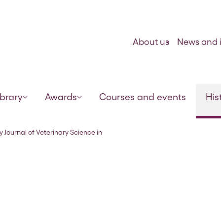
Skip to content
About us
News and i
ibrary
Awards
Courses and events
His
India and Army Animal Management” 
y Journal of Veterinary Science in