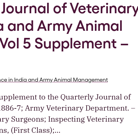
Journal of Veterinar
ia and Army Animal
ol 5 Supplement –
ience in India and Army Animal Management
Supplement to the Quarterly Journal of
 1886-7; Army Veterinary Department. –
nary Surgeons; Inspecting Veterinary
s, (First Class);…