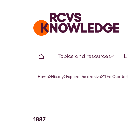
Home page
Home
Topics and resources
L
Home
History
Explore the archive
“The Quarterl
Navigation breadcrumbs
1887