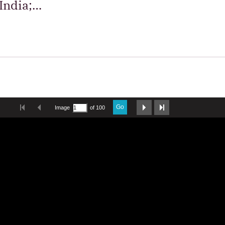
 India;…