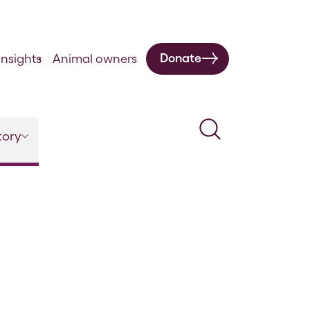
Donate
nsights
Animal owners
Search
tory
l 5 Issue 18 – January 1887