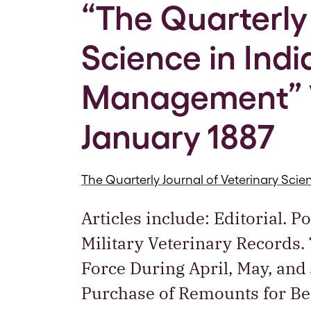
“The Quarterly 
Science in Ind
Management” Vo
January 1887
The Quarterly Journal of Veterinary Sc
Articles include: Editorial. 
Military Veterinary Records.
Force During April, May, and
Purchase of Remounts for Ben