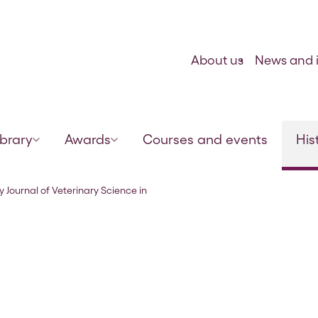
Skip to content
About us
News and i
ibrary
Awards
Courses and events
His
India and Army Animal Management” Vo
y Journal of Veterinary Science in