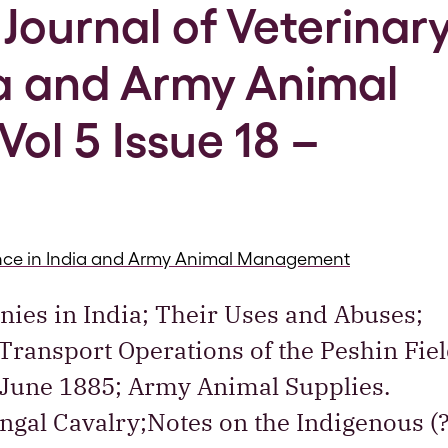
Journal of Veterinar
ia and Army Animal
l 5 Issue 18 –
ience in India and Army Animal Management
Ponies in India; Their Uses and Abuses;
 Transport Operations of the Peshin Fie
 June 1885; Army Animal Supplies.
gal Cavalry;Notes on the Indigenous (?