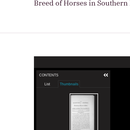
Breed of Horses in Southern