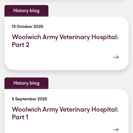
History blog
13 October 2025
Woolwich Army Veterinary Hospital:
Part 2
History blog
5 September 2025
Woolwich Army Veterinary Hospital:
Part 1