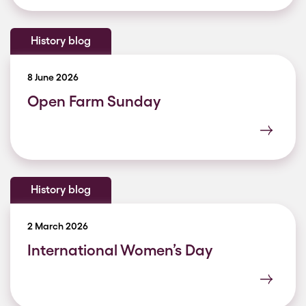
History blog
8 June 2026
Open Farm Sunday
History blog
2 March 2026
International Women’s Day