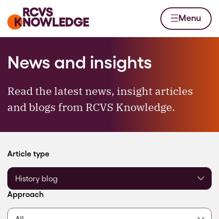
Skip to content
Home page
Menu
News and insights
Read the latest news, insight articles
and blogs from RCVS Knowledge.
Filter by
Article type
Filter by
Approach