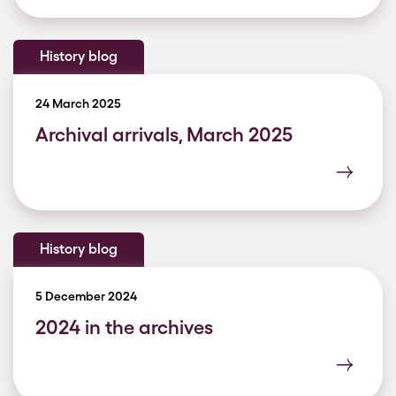
History blog
24 March 2025
Archival arrivals, March 2025
History blog
5 December 2024
2024 in the archives