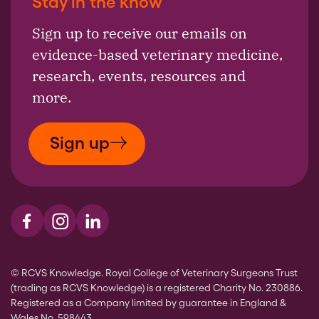
Stay in the know
Sign up to receive our emails on
evidence-based veterinary medicine,
research, events, resources and
more.
Sign up
Visit us on Facebook
Visit us on Instagram
Visit us on LinkedIn
© RCVS Knowledge. Royal College of Veterinary Surgeons Trust
(trading as RCVS Knowledge) is a registered Charity No. 230886.
Registered as a Company limited by guarantee in England &
Wales No. 598443