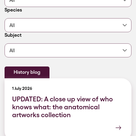
Filter by
Species
Filter by
Subject
History blog
1 July 2026
UPDATED: A close up view of who
knows what: the anatomical
artworks collection