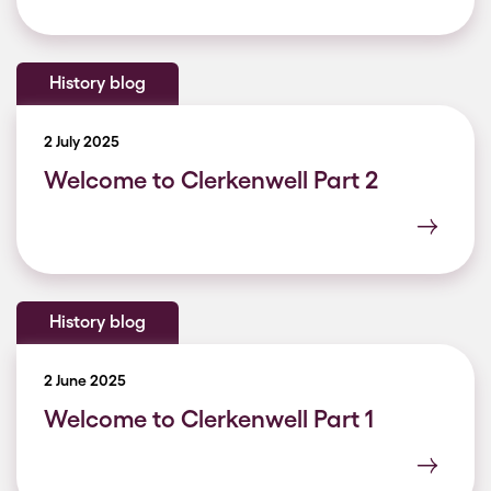
History blog
2 July 2025
Welcome to Clerkenwell Part 2
History blog
2 June 2025
Welcome to Clerkenwell Part 1