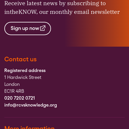
Receive latest news by subscribing to
intheKNOW, our monthly email newsletter
Sign up now
Contact us
Registered address
1 Hardwick Street
London
EC1R 4RB
020 7202 0721
info@rcvsknowledge.org
More information