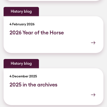
History blog
4 February 2026
2026 Year of the Horse
History blog
4 December 2025
2025 in the archives