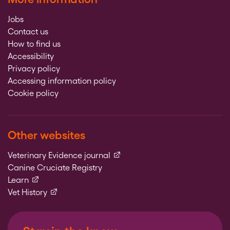
Jobs
Contact us
How to find us
Accessibility
Privacy policy
Accessing information policy
Cookie policy
Other websites
(external link)
Veterinary Evidence journal
Canine Cruciate Registry
(external link)
Learn
(external link)
Vet History