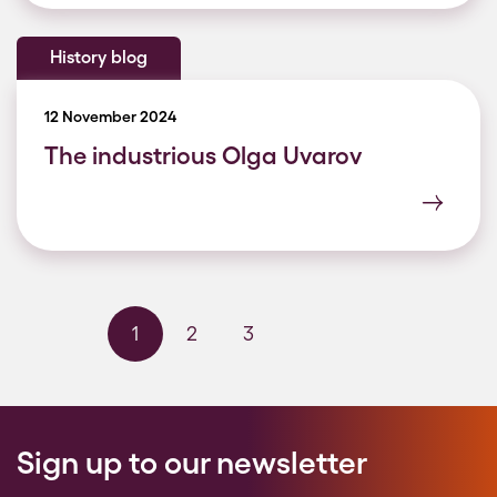
History blog
12 November 2024
The industrious Olga Uvarov
1
2
3
Next page
Last page
Sign up to our newsletter