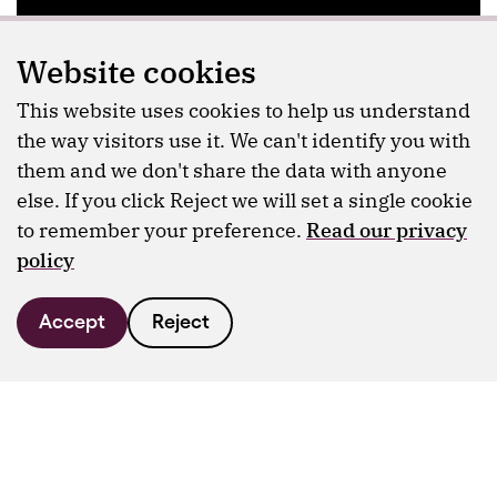
Website cookies
This website uses cookies to help us understand
the way visitors use it. We can't identify you with
them and we don't share the data with anyone
else. If you click Reject we will set a single cookie
to remember your preference.
Read our privacy
policy
Accept
Reject