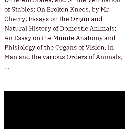
of Stables; On Broken Knees, by Mr.
Cherry; Essays on the Origin and
Natural History of Domestic Animals;
An Essay on the Minute Anatomy and
Phisiology of the Organs of Vision, in
Man and the various Orders of Animals;
…