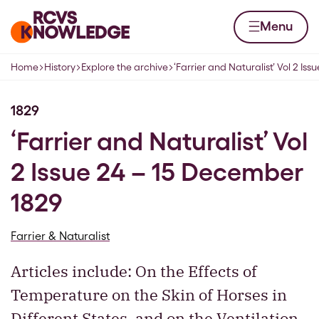
Skip to content
Home page
Menu
Home
History
Explore the archive
‘Farrier and Naturalist’ Vol 2 Issu
Navigation breadcrumbs
1829
‘Farrier and Naturalist’ Vol
2 Issue 24 – 15 December
1829
Farrier & Naturalist
Articles include: On the Effects of
Temperature on the Skin of Horses in
Different States, and on the Ventilation