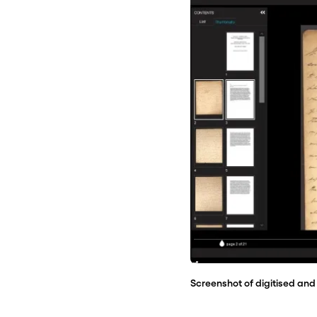
Screenshot of digitised and 