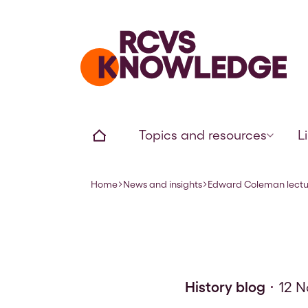
Home page
Home
Topics and resources
L
Home
News and insights
Edward Coleman lectur
Navigation breadcrumbs
History blog
12 