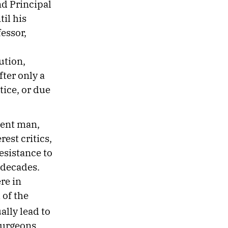
nd Principal
il his
fessor,
ution,
fter only a
tice, or due
gent man,
rest critics,
esistance to
 decades.
re in
 of the
lly lead to
Surgeons.