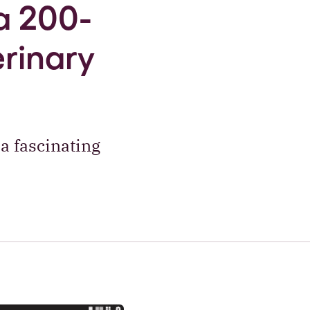
a 200-
erinary
a fascinating