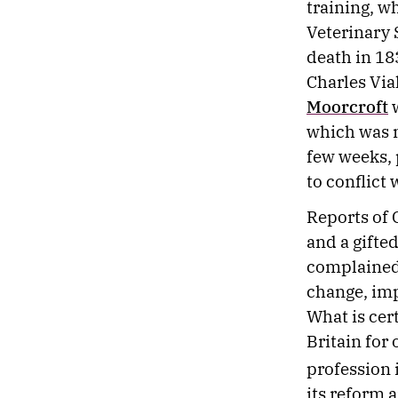
training, w
Veterinary 
death in 183
Charles Via
Moorcroft
w
which was m
few weeks, p
to conflict
Reports of 
and a gifte
complained 
change, imp
What is cer
Britain for 
profession 
its reform 