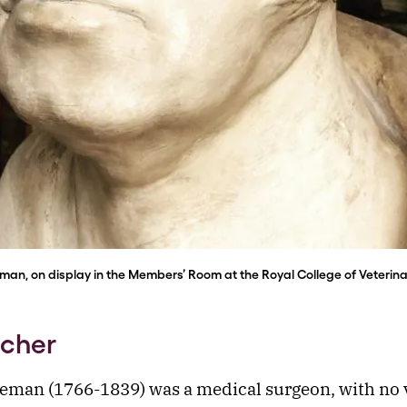
man, on display in the Members’ Room at the Royal College of Veterin
acher
eman (1766-1839) was a medical surgeon, with no 