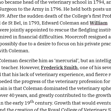
ho became head of the veterinary school in 1794, a
Surgeon to the Army in 1796. He held both posts unt
9. After the sudden death of the College’s first Pro
l de St Bel, in 1793, Edward Coleman and
William
ere jointly appointed to rescue the fledgling instit
ired in financial difficulties. Moorcroft resigned a
ossibly due to a desire to focus on his private prac
 with Coleman.
Coleman describe him as ‘mercurial’, but an intelli
d teacher. However,
Frederick Smith
, one of his seve
that his lack of veterinary experience, and fierce r
eded the progress of the veterinary profession for
tain is that Coleman dominated the veterinary sphe
over 40 years, and greatly contributed to the growth
th
in the early 19
century. Growth that would eventua
and the creation of the Royal College of Veterinary 