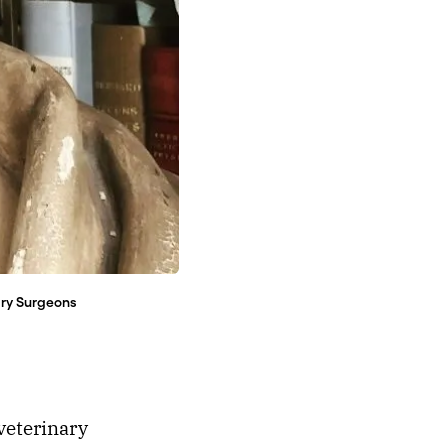
ary Surgeons
veterinary