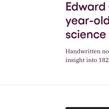
Edward 
year-old
science
Handwritten not
insight into 18