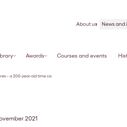
Skip to content
About us
News and i
ibrary
Awards
Courses and events
His
psule of veterinary science
es – a 200-year-old time ca
November 2021