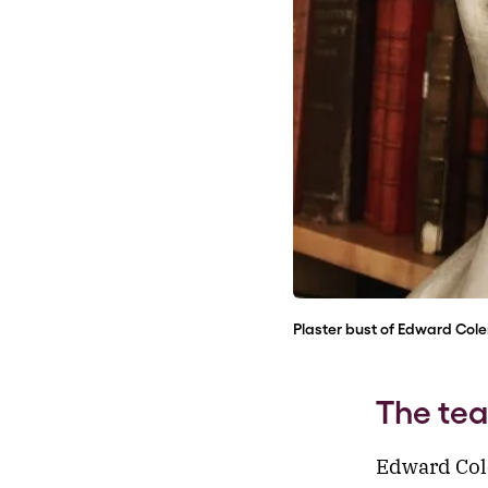
Plaster bust of Edward Cole
The te
Edward Col