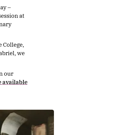
ay –
ession at
inary
 College,
abriel, we
in our
 available