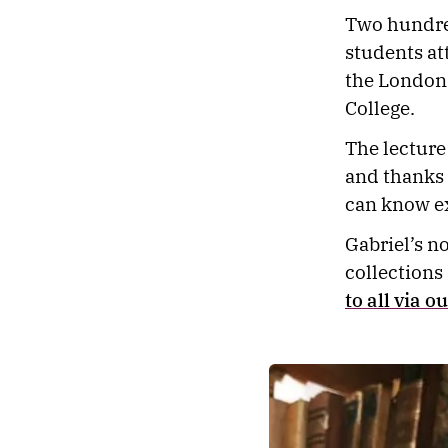
Two hundred
students at
the London 
College.
The lecture
and thanks 
can know ex
Gabriel’s no
collections
to all via o