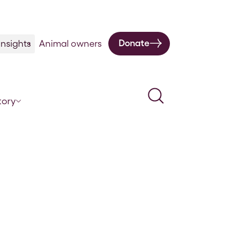
Donate
nsights
Animal owners
Search
tory