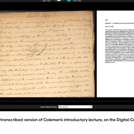
transcribed version of Coleman’s introductory lecture, on the Digital C