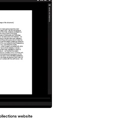
ollections website