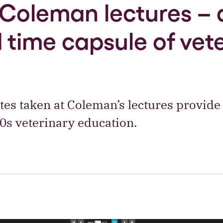
Coleman lectures – 
 time capsule of vet
es taken at Coleman’s lectures provide 
20s veterinary education.