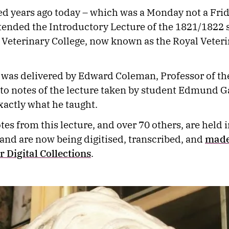
 years ago today – which was a Monday not a Frid
tended the Introductory Lecture of the 1821/1822 s
Veterinary College, now known as the Royal Veter
 was delivered by Edward Coleman, Professor of the
to notes of the lecture taken by student Edmund G
actly what he taught.
tes from this lecture, and over 70 others, are held 
 and are now being digitised, transcribed, and
made
ur Digital Collections
.