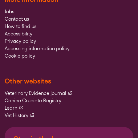
Jobs
Contact us
How to find us
Accessibility
Privacy policy
Accessing information policy
Cookie policy
Other websites
(external link)
Veterinary Evidence journal
Canine Cruciate Registry
(external link)
Learn
(external link)
Vet History