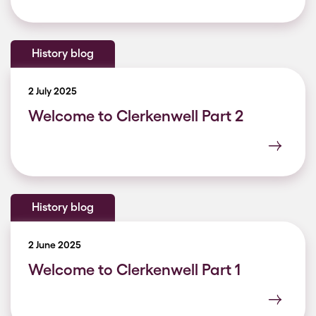
History blog
2 July 2025
Welcome to Clerkenwell Part 2
History blog
2 June 2025
Welcome to Clerkenwell Part 1