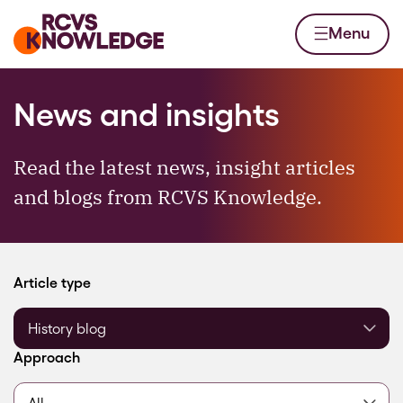
Skip to content
Home page
Menu
News and insights
Read the latest news, insight articles
and blogs from RCVS Knowledge.
Filter by
Article type
Filter by
Approach