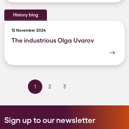
History blog
12 November 2024
The industrious Olga Uvarov
1
2
3
Next page
Last page
Sign up to our newsletter