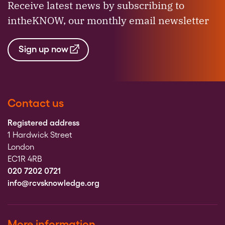
Receive latest news by subscribing to
intheKNOW, our monthly email newsletter
Sign up now
Contact us
Registered address
1 Hardwick Street
London
EC1R 4RB
020 7202 0721
info@rcvsknowledge.org
More information