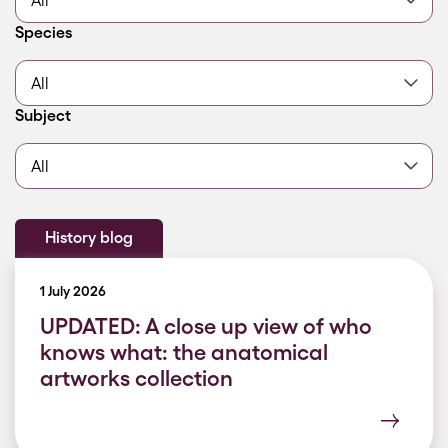
Filter by
Species
Filter by
Subject
History blog
1 July 2026
UPDATED: A close up view of who
knows what: the anatomical
artworks collection