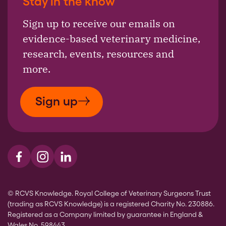
Stay in the know
Sign up to receive our emails on
evidence-based veterinary medicine,
research, events, resources and
more.
Sign up
Visit us on Facebook
Visit us on Instagram
Visit us on LinkedIn
© RCVS Knowledge. Royal College of Veterinary Surgeons Trust
(trading as RCVS Knowledge) is a registered Charity No. 230886.
Registered as a Company limited by guarantee in England &
Wales No. 598443