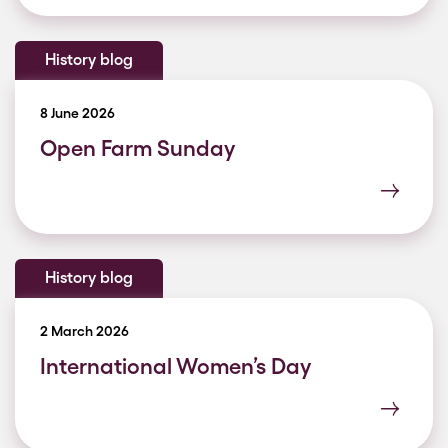
History blog
8 June 2026
Open Farm Sunday
History blog
2 March 2026
International Women’s Day