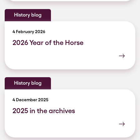
History blog
4 February 2026
2026 Year of the Horse
History blog
4 December 2025
2025 in the archives