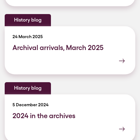
History blog
24 March 2025
Archival arrivals, March 2025
History blog
5 December 2024
2024 in the archives