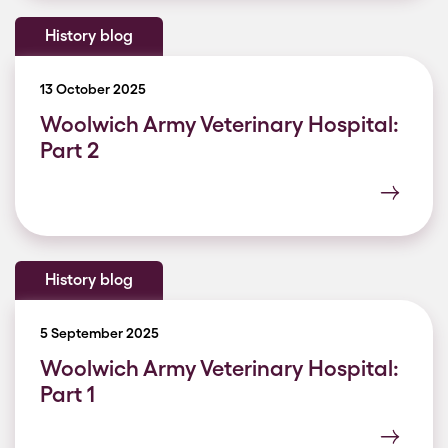
History blog
13 October 2025
Woolwich Army Veterinary Hospital:
Part 2
History blog
5 September 2025
Woolwich Army Veterinary Hospital:
Part 1