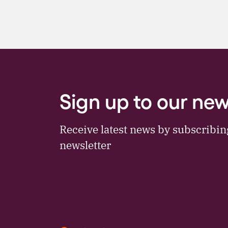
Sign up to our new
Receive latest news by subscribi
newsletter