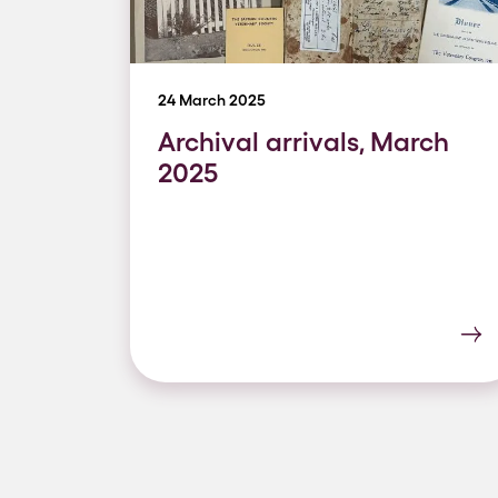
24 March 2025
Archival arrivals, March
2025