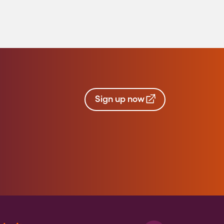
Sign up now