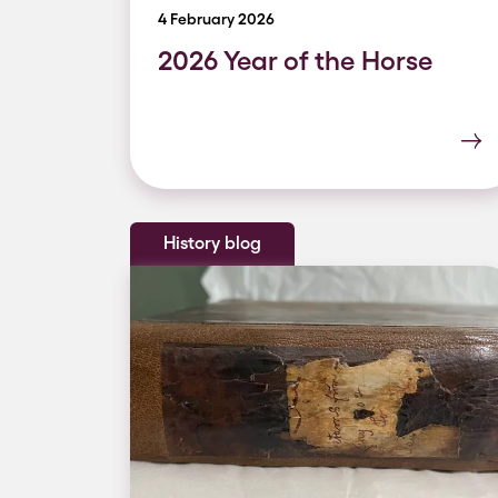
4 February 2026
2026 Year of the Horse
History blog