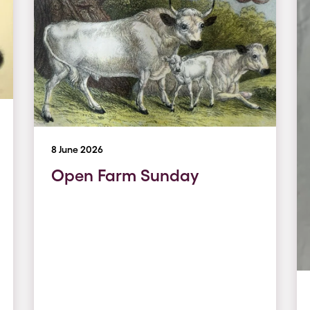
8 June 2026
Open Farm Sunday