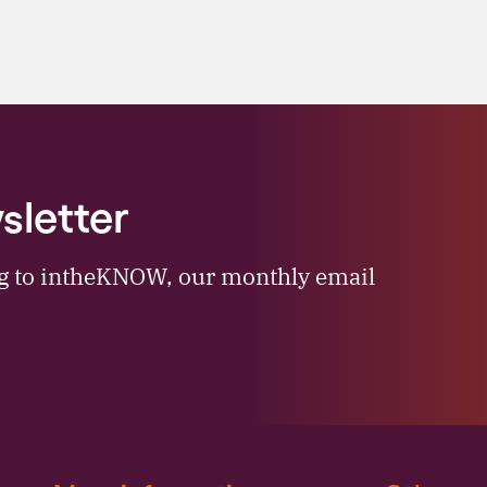
sletter
ng to intheKNOW, our monthly email