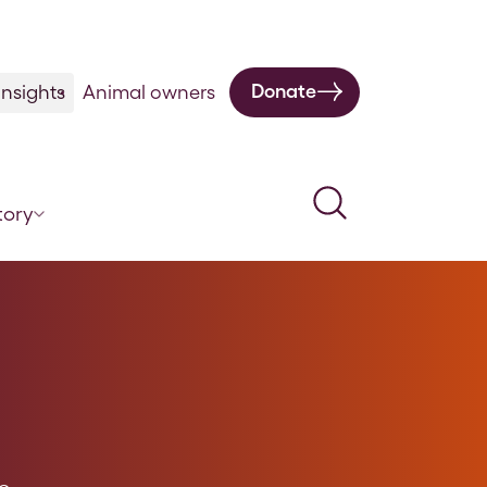
Donate
nsights
Animal owners
Search
tory