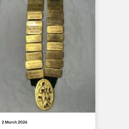
2 March 2026