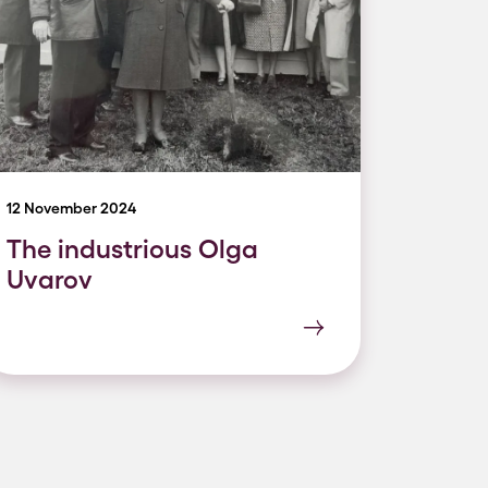
12 November 2024
The industrious Olga
Uvarov