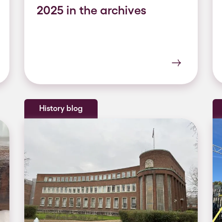
2025 in the archives
History blog