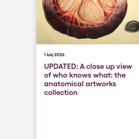
1 July 2026
UPDATED: A close up view
of who knows what: the
anatomical artworks
collection