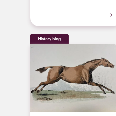
History blog