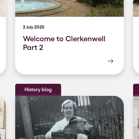
2 July 2025
Welcome to Clerkenwell
Part 2
History blog