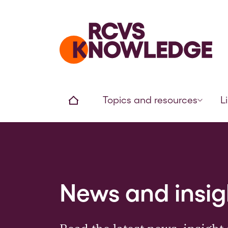
Home page
Home
Topics and resources
L
News and insig