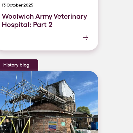
13 October 2025
Woolwich Army Veterinary
Hospital: Part 2
History blog