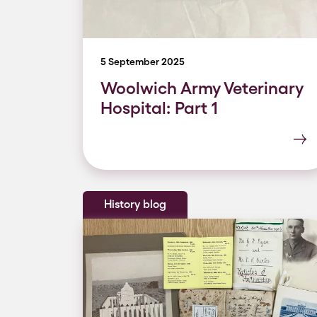
5 September 2025
Woolwich Army Veterinary
Hospital: Part 1
History blog