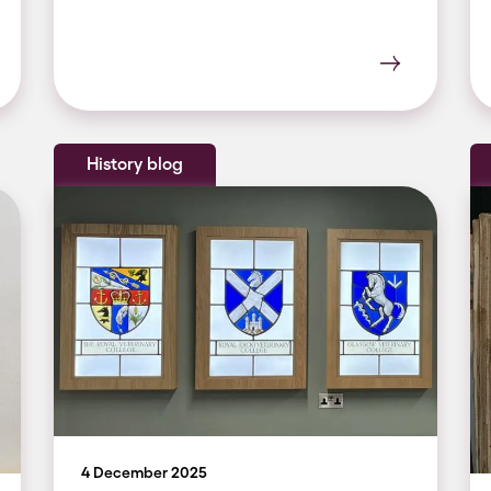
History blog
4 December 2025