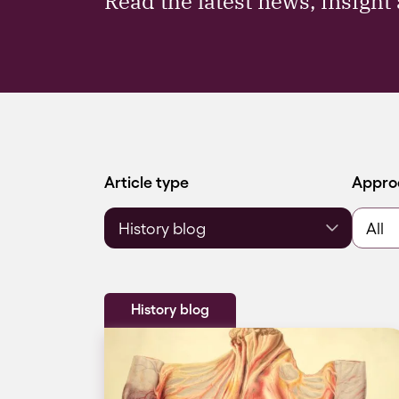
Read the latest news, insigh
Filter by
Filter 
Article type
Appro
History blog