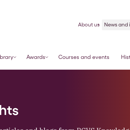
Skip to content
About us
News and i
ibrary
Awards
Courses and events
His
hts