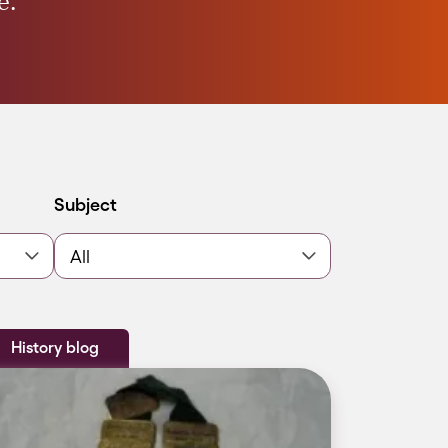
e.
Filter by
Subject
History blog