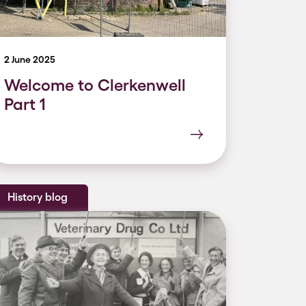
2 June 2025
Welcome to Clerkenwell
Part 1
History blog