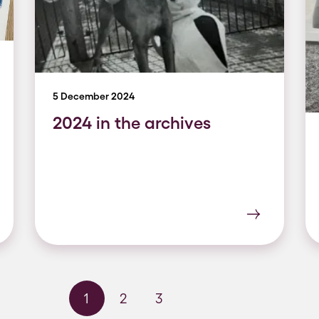
5 December 2024
2024 in the archives
1
2
3
Next page
Last page