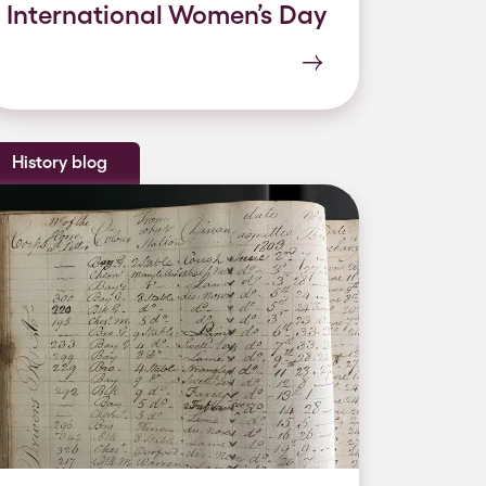
International Women’s Day
History blog