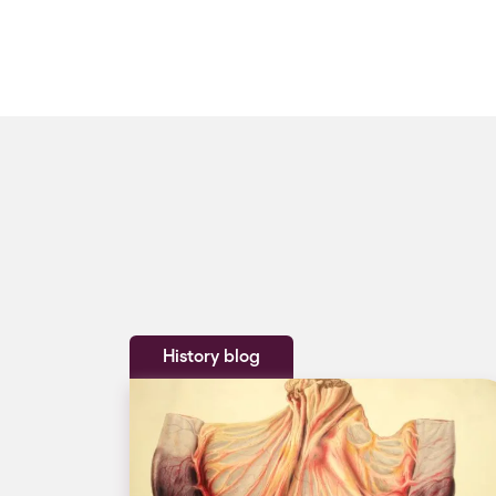
History blog