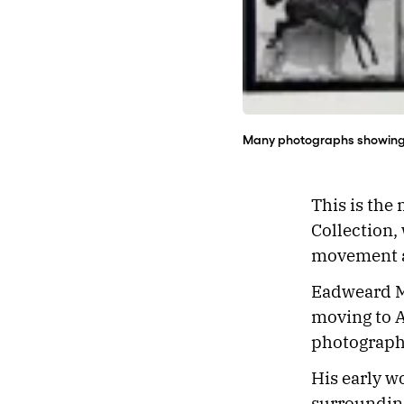
Many photographs showing a
This is the
Collection,
movement an
Eadweard M
moving to A
photograph
His early w
surrounding