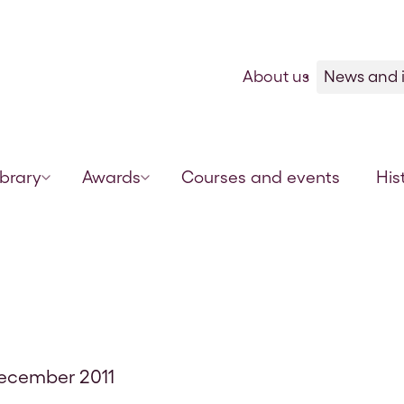
Skip to content
About us
News and i
ibrary
Awards
Courses and events
His
December 2011