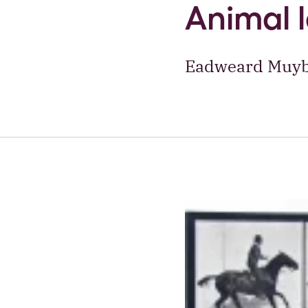
Animal 
Eadweard Muybr