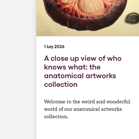
1 July 2026
A close up view of who
knows what: the
anatomical artworks
collection
Welcome to the weird and wonderful
world of our anatomical artworks
collection.