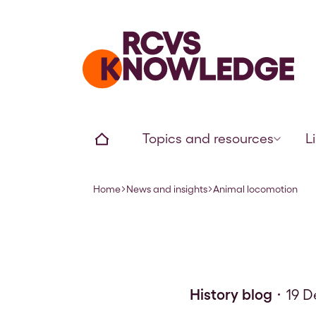
Home page
Home
Topics and resources
L
Home
News and insights
Animal locomotion
Navigation breadcrumbs
History blog
19 