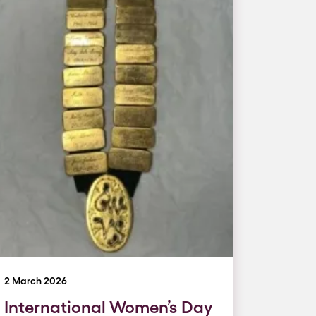
2 March 2026
International Women’s Day