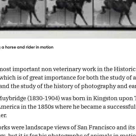
 horse and rider in motion
 most important non veterinary work in the Historic
 which is of great importance for both the study of 
d the study of the history of photography and ea
uybridge (1830-1904) was born in Kingston upon
merica in the 1850s where he became a successful
er.
orks were landscape views of San Francisco and its
s, but it is for his photographs of animals in motio