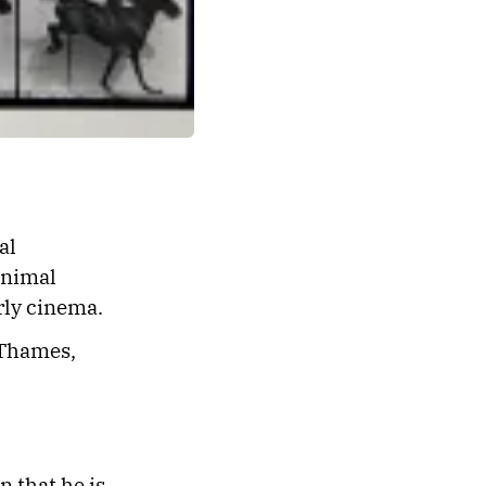
al
animal
rly cinema.
 Thames,
n that he is