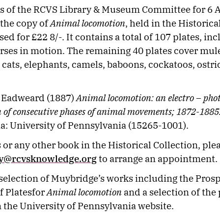
s of the RCVS Library & Museum Committee for 6 A
 the copy of
Animal locomotion
, held in the Historica
d for £22 8/-. It contains a total of 107 plates, in
orses in motion. The remaining 40 plates cover mul
, cats, elephants, camels, baboons, cockatoos, ostr
 Eadweard (1887)
Animal locomotion: an electro – pho
n of consecutive phases of animal movements; 1872-1885
a: University of Pennsylvania (15265-1001).
 or any other book in the Historical Collection, ple
ry@rcvsknowledge.org
to arrange an appointment.
 selection of Muybridge’s works including the Pros
f Platesfor
Animal locomotion
and a selection of the 
 the University of Pennsylvania website.