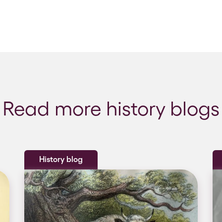
Read more history blogs
History blog