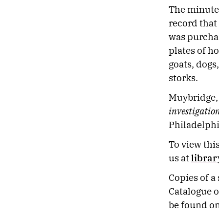
The minute
record that
was purchase
plates of h
goats, dogs
storks.
Muybridge,
investigatio
Philadelphi
To view this
us at
libra
Copies of a
Catalogue o
be found on