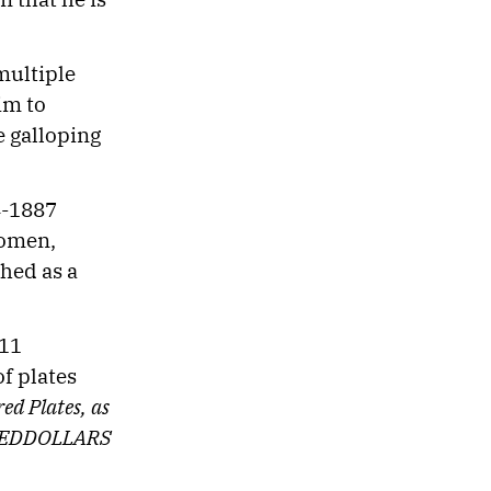
multiple
im to
e galloping
4-1887
women,
shed as a
 11
f plates
d Plates, as
NDREDDOLLARS