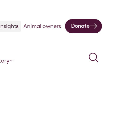
Donate
nsights
Animal owners
Search
tory