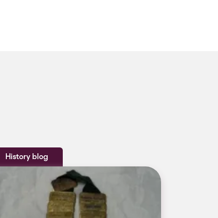
History blog