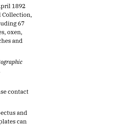
pril 1892
l Collection,
cluding 67
es, oxen,
iches and
tographic
.
ase contact
pectus and
plates can