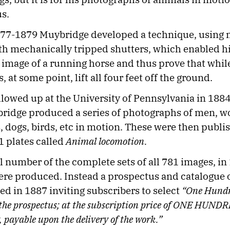
s.
77-1879 Muybridge developed a technique, using 
h mechanically tripped shutters, which enabled h
 image of a running horse and thus prove that whil
, at some point, lift all four feet off the ground.
llowed up at the University of Pennsylvania in 188
ridge produced a series of photographs of men, 
s, dogs, birds, etc in motion. These were then publi
1 plates called
Animal locomotion.
l number of the complete sets of all 781 images, in
re produced. Instead a prospectus and catalogue o
d in 1887 inviting subscribers to select
“One Hundre
 the prospectus; at the subscription price of ONE HU
, payable upon the delivery of the work.”