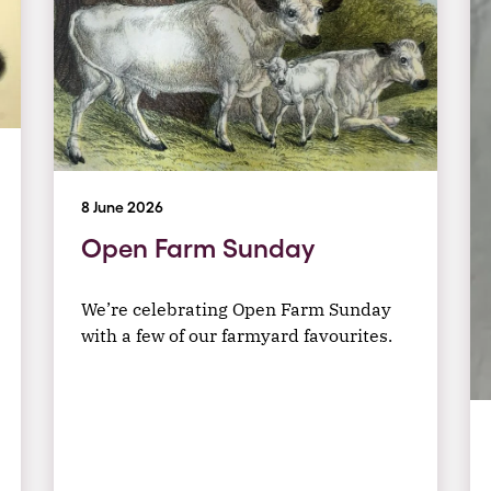
8 June 2026
Open Farm Sunday
We’re celebrating Open Farm Sunday
with a few of our farmyard favourites.