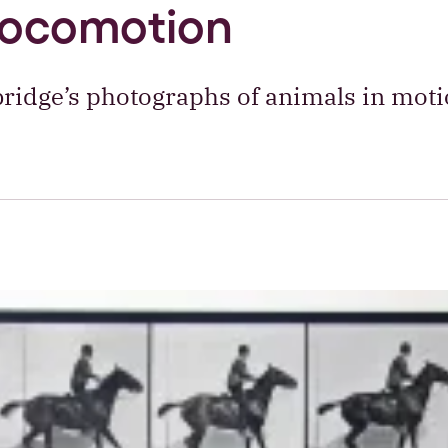
locomotion
idge’s photographs of animals in moti