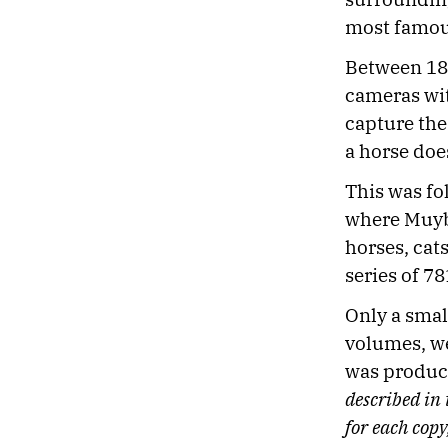
most famou
Between 18
cameras wit
capture the
a horse does
This was fo
where Muyb
horses, cat
series of 78
Only a smal
volumes, we
was produce
described in
for each copy