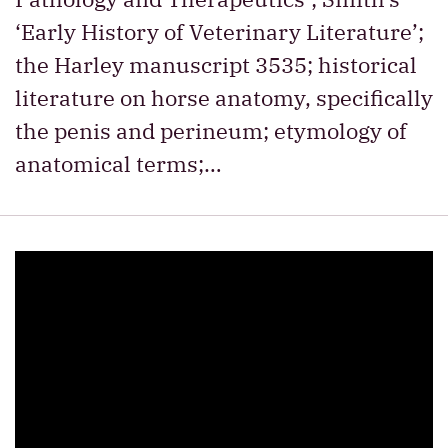
‘Early History of Veterinary Literature’;
the Harley manuscript 3535; historical
literature on horse anatomy, specifically
the penis and perineum; etymology of
anatomical terms;…