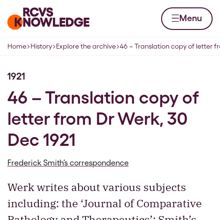
Skip to content
Home page
Menu
Home
History
Explore the archive
46 – Translation copy of letter 
Navigation breadcrumbs
1921
46 – Translation copy of
letter from Dr Werk, 30
Dec 1921
Frederick Smith’s correspondence
Werk writes about various subjects
including: the ‘Journal of Comparative
Pathology and Therapeutics’; Smith’s