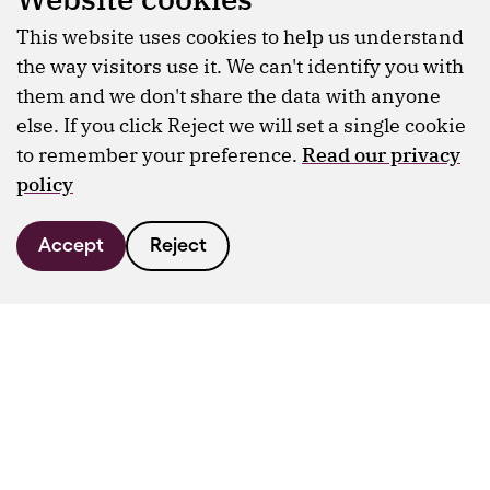
This website uses cookies to help us understand
the way visitors use it. We can't identify you with
them and we don't share the data with anyone
else. If you click Reject we will set a single cookie
to remember your preference.
Read our privacy
policy
Accept
Reject