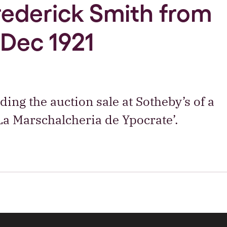
Frederick Smith from
 Dec 1921
ding the auction sale at Sotheby’s of a
a Marschalcheria de Ypocrate’.