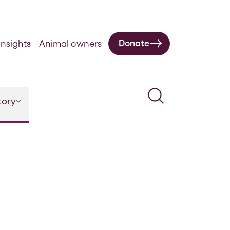
Donate
nsights
Animal owners
Search
tory