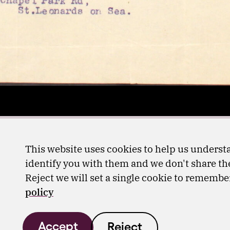
This website uses cookies to help us understa
identify you with them and we don't share the
Reject we will set a single cookie to rememb
policy
Accept
Reject