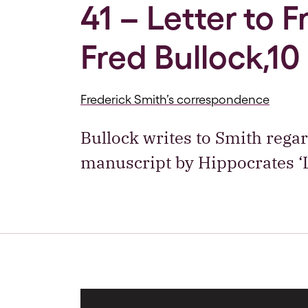
41 – Letter to 
Fred Bullock,10
Frederick Smith’s correspondence
Bullock writes to Smith regar
manuscript by Hippocrates ‘L