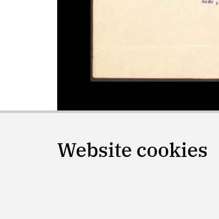
Website cookies