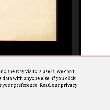
nd the way visitors use it. We can't
 data with anyone else. If you click
er your preference.
Read our privacy