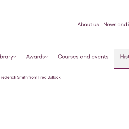
Skip to content
About us
News and i
ibrary
Awards
Courses and events
His
,10 Dec 1921
 Frederick Smith from Fred Bullock