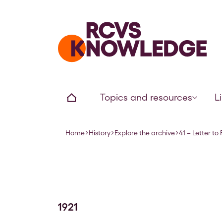
Home page
Home
Topics and resources
L
Home
History
Explore the archive
41 – Letter to
Navigation breadcrumbs
1921