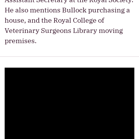
He also mentions Bullock purchasing a
house, and the Royal College of
Veterinary Surgeons Library moving
premises.