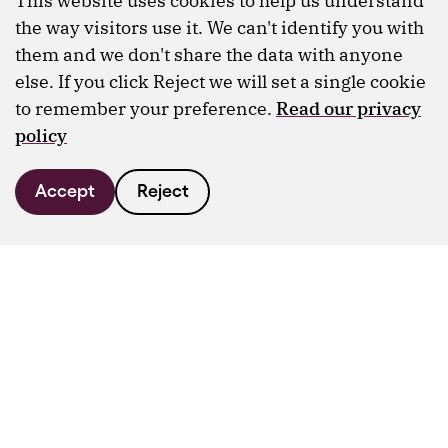
This website uses cookies to help us understand
the way visitors use it. We can't identify you with
them and we don't share the data with anyone
else. If you click Reject we will set a single cookie
to remember your preference.
Read our privacy
policy
Accept
Reject