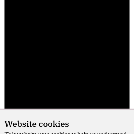
Website cookies