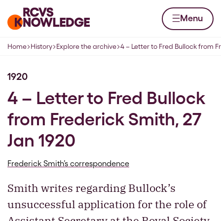
Skip to content
Home page
Menu
Home
History
Explore the archive
4 – Letter to Fred Bullock from F
Navigation breadcrumbs
1920
4 – Letter to Fred Bullock
from Frederick Smith, 27
Jan 1920
Frederick Smith’s correspondence
Smith writes regarding Bullock’s
unsuccessful application for the role of
Assistant Secretary at the Royal Society.