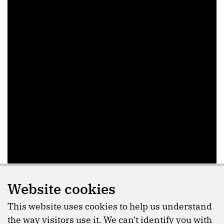
Website cookies
This website uses cookies to help us understand
the way visitors use it. We can't identify you with