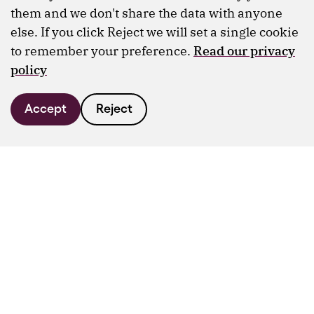
them and we don't share the data with anyone
else. If you click Reject we will set a single cookie
to remember your preference.
Read our privacy
policy
Accept
Reject