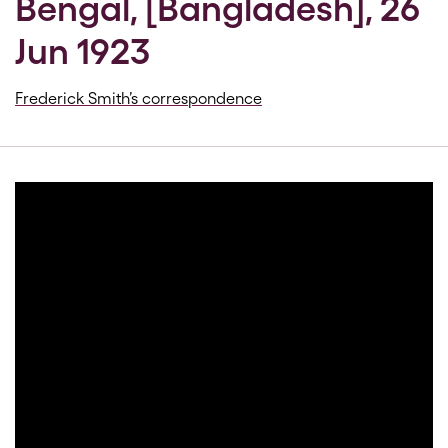
Bengal, [Bangladesh], 26
Jun 1923
Frederick Smith’s correspondence