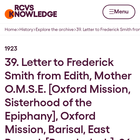
Skip to content
Home page
Menu
Home
History
Explore the archive
39. Letter to Frederick Smith fr
Navigation breadcrumbs
1923
39. Letter to Frederick
Smith from Edith, Mother
O.M.S.E. [Oxford Mission,
Sisterhood of the
Epiphany], Oxford
Mission, Barisal, East