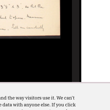
nd the way visitors use it. We can't
 data with anyone else. If you click