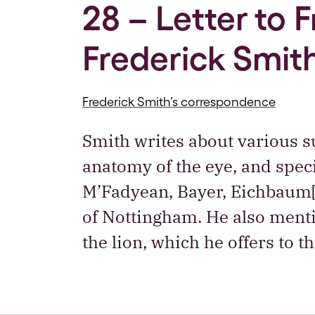
28 – Letter to 
Frederick Smith
Frederick Smith’s correspondence
Smith writes about various su
anatomy of the eye, and specif
M’Fadyean, Bayer, Eichbaum
of Nottingham. He also menti
the lion, which he offers to 