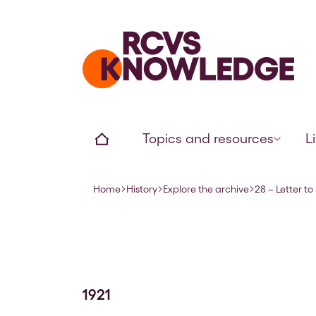
Home page
Home
Topics and resources
L
Home
History
Explore the archive
28 – Letter t
Navigation breadcrumbs
1921