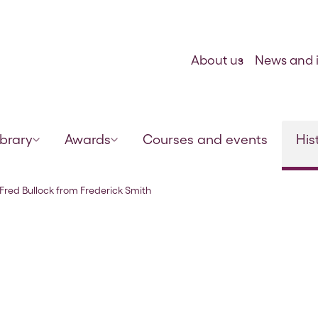
Skip to content
About us
News and i
ibrary
Awards
Courses and events
His
, 29 Sep 1921
o Fred Bullock from Frederick Smith