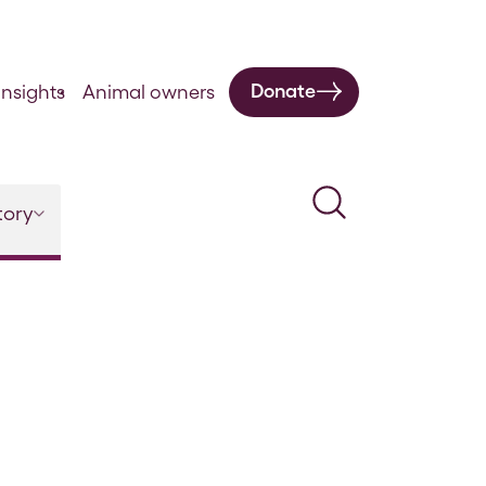
Donate
nsights
Animal owners
Search
tory