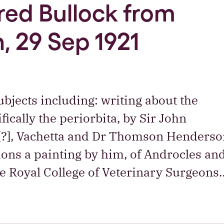
Fred Bullock from
, 29 Sep 1921
bjects including: writing about the
ically the periorbita, by Sir John
[?], Vachetta and Dr Thomson Henderso
ons a painting by him, of Androcles an
the Royal College of Veterinary Surgeons