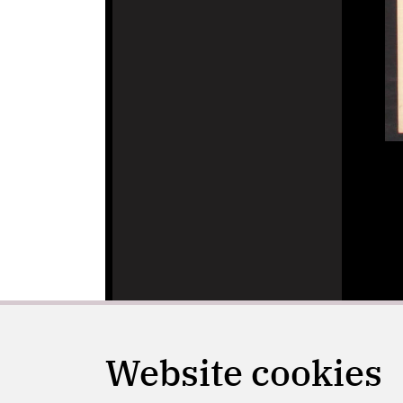
Website cookies