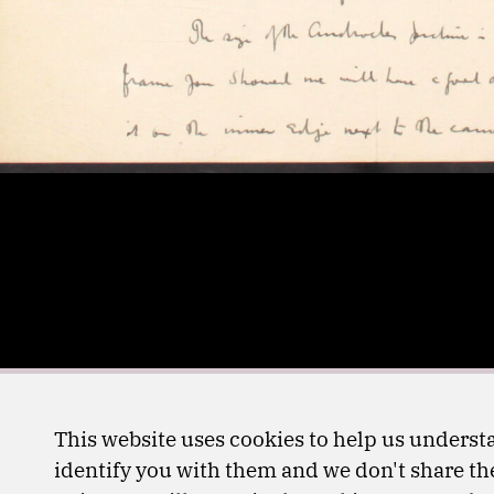
This website uses cookies to help us understa
identify you with them and we don't share the