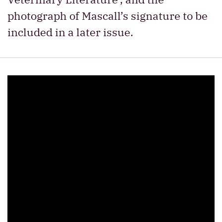
photograph of Mascall’s signature to be
included in a later issue.