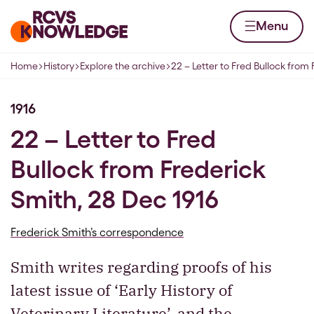
Skip to content
Home page
Menu
Home
History
Explore the archive
22 – Letter to Fred Bullock from 
Navigation breadcrumbs
1916
22 – Letter to Fred
Bullock from Frederick
Smith, 28 Dec 1916
Frederick Smith’s correspondence
Smith writes regarding proofs of his
latest issue of ‘Early History of
Veterinary Literature’, and the