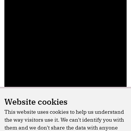
Website cookies
This website uses cookies to help us understand
the way visitors use it. We can't identify you with
them and we don't share the data with anyone