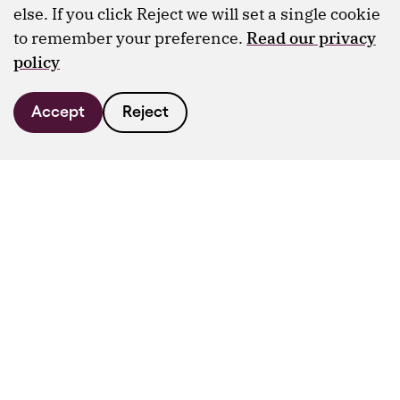
else. If you click Reject we will set a single cookie
to remember your preference.
Read our privacy
policy
Accept
Reject