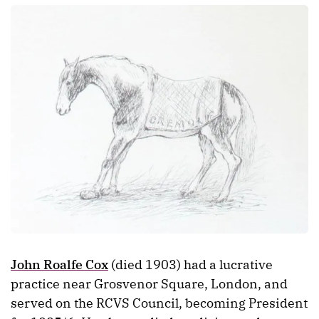
John Roalfe Cox
(died 1903) had a lucrative
practice near Grosvenor Square, London, and
served on the RCVS Council, becoming President