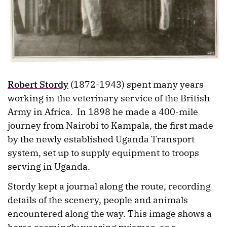
Robert Stordy
(1872-1943) spent many years
working in the veterinary service of the British
Army in Africa. In 1898 he made a 400-mile
journey from Nairobi to Kampala, the first made
by the newly established Uganda Transport
system, set up to supply equipment to troops
serving in Uganda.
Stordy kept a journal along the route, recording
details of the scenery, people and animals
encountered along the way. This image shows a