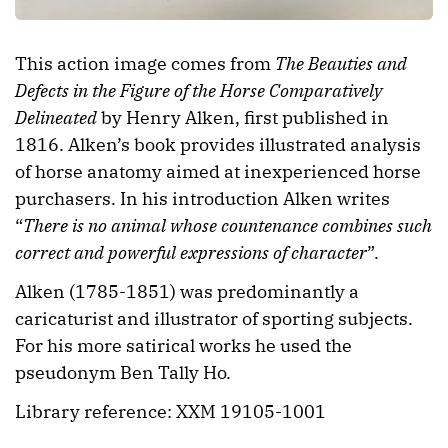
This action image comes from
The Beauties and
Defects in the Figure of the Horse Comparatively
Delineated
by Henry Alken, first published in
1816. Alken’s book provides illustrated analysis
of horse anatomy aimed at inexperienced horse
purchasers. In his introduction Alken writes
“
There is no animal whose countenance combines such
correct and powerful expressions of character
”.
Alken (1785-1851) was predominantly a
caricaturist and illustrator of sporting subjects.
For his more satirical works he used the
pseudonym Ben Tally Ho.
Library reference: XXM 19105-1001