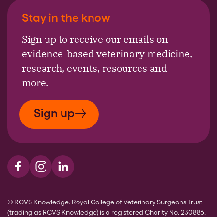
Stay in the know
Sign up to receive our emails on
evidence-based veterinary medicine,
research, events, resources and
more.
Sign up
Visit us on Facebook
Visit us on Instagram
Visit us on LinkedIn
© RCVS Knowledge. Royal College of Veterinary Surgeons Trust
(trading as RCVS Knowledge) is a registered Charity No. 230886.