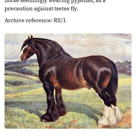
horse seemingly wearing pyjamas, as a
precaution against tsetse fly.
Archive reference: RS/1