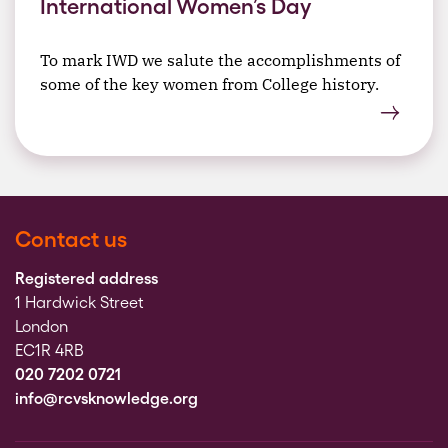
International Women’s Day
To mark IWD we salute the accomplishments of
some of the key women from College history.
Contact us
Registered address
1 Hardwick Street
London
EC1R 4RB
020 7202 0721
info@rcvsknowledge.org