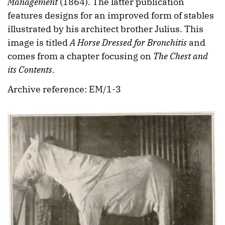
Management
(1864). The latter publication
features designs for an improved form of stables
illustrated by his architect brother Julius. This
image is titled
A Horse Dressed for Bronchitis
and
comes from a chapter focusing on
The Chest and
its Contents
.
Archive reference: EM/1-3