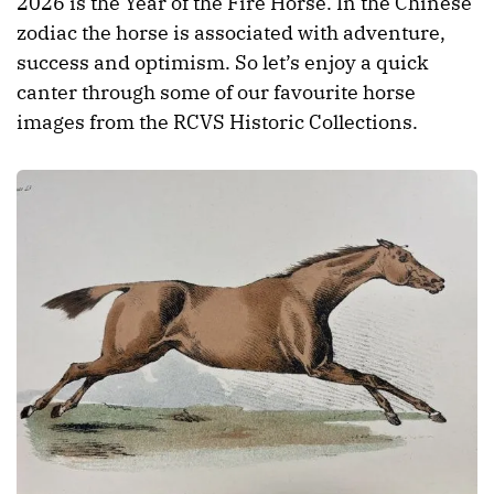
2026 is the Year of the Fire Horse. In the Chinese
zodiac the horse is associated with adventure,
success and optimism. So let’s enjoy a quick
canter through some of our favourite horse
images from the RCVS Historic Collections.