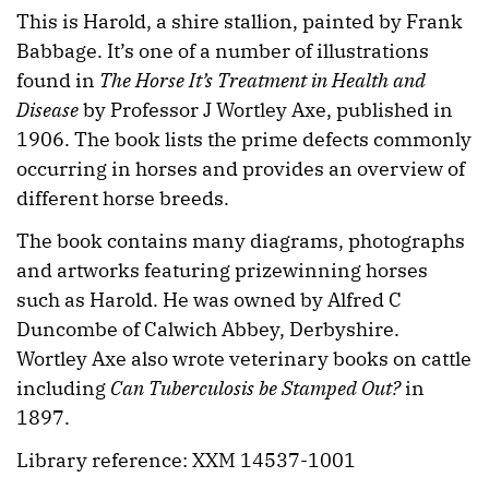
This is Harold, a shire stallion, painted by Frank
Babbage. It’s one of a number of illustrations
found in
The Horse It’s Treatment in Health and
Disease
by Professor J Wortley Axe, published in
1906. The book lists the prime defects commonly
occurring in horses and provides an overview of
different horse breeds.
The book contains many diagrams, photographs
and artworks featuring prizewinning horses
such as Harold. He was owned by Alfred C
Duncombe of Calwich Abbey, Derbyshire.
Wortley Axe also wrote veterinary books on cattle
including
Can Tuberculosis be Stamped Out?
in
1897.
Library reference: XXM 14537-1001