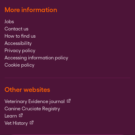
More information
Jobs
Contact us
How to find us
Accessibility
Privacy policy
Accessing information policy
Cookie policy
Other websites
(external link)
Veterinary Evidence journal
Canine Cruciate Registry
(external link)
Learn
(external link)
Vet History