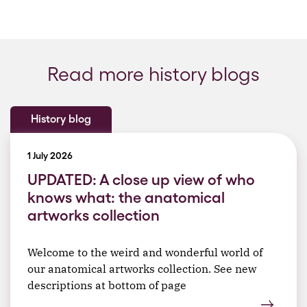
Read more history blogs
History blog
1 July 2026
UPDATED: A close up view of who
knows what: the anatomical
artworks collection
Welcome to the weird and wonderful world of
our anatomical artworks collection. See new
descriptions at bottom of page