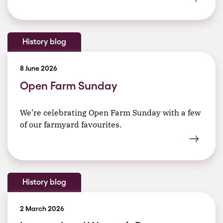
History blog
8 June 2026
Open Farm Sunday
We’re celebrating Open Farm Sunday with a few
of our farmyard favourites.
History blog
2 March 2026