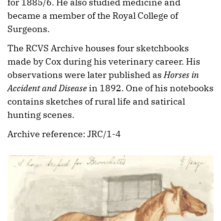
for 1885/6. He also studied medicine and
became a member of the Royal College of
Surgeons.
The RCVS Archive houses four sketchbooks
made by Cox during his veterinary career. His
observations were later published as
Horses in
Accident and Disease
in 1892. One of his notebooks
contains sketches of rural life and satirical
hunting scenes.
Archive reference: JRC/1-4