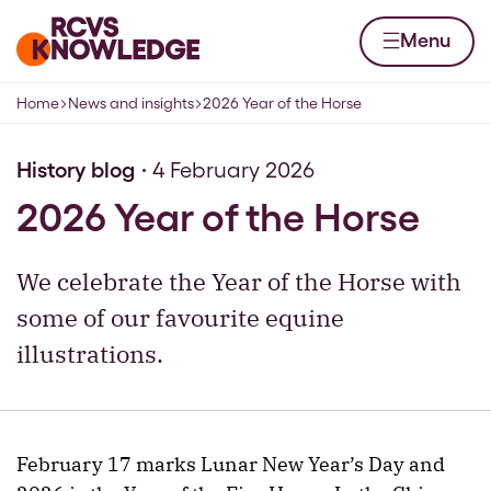
Skip to content
Home page
Menu
Home
News and insights
2026 Year of the Horse
Navigation breadcrumbs
History blog
4 February 2026
2026 Year of the Horse
We celebrate the Year of the Horse with
some of our favourite equine
illustrations.
February 17 marks Lunar New Year’s Day and