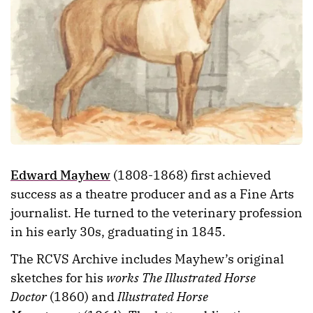
Edward Mayhew
(1808-1868) first achieved
success as a theatre producer and as a Fine Arts
journalist. He turned to the veterinary profession
in his early 30s, graduating in 1845.
The RCVS Archive includes Mayhew’s original
sketches for his
works The Illustrated Horse
Doctor
(1860) and
Illustrated Horse