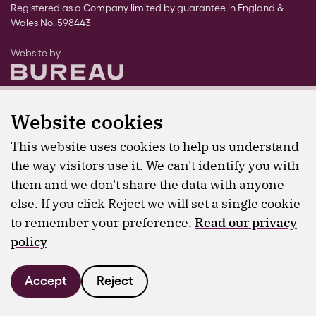
Registered as a Company limited by guarantee in England &
Wales No. 598443
The Bureau
Website by
Website cookies
This website uses cookies to help us understand
the way visitors use it. We can't identify you with
them and we don't share the data with anyone
else. If you click Reject we will set a single cookie
to remember your preference.
Read our privacy
policy
Accept
Reject