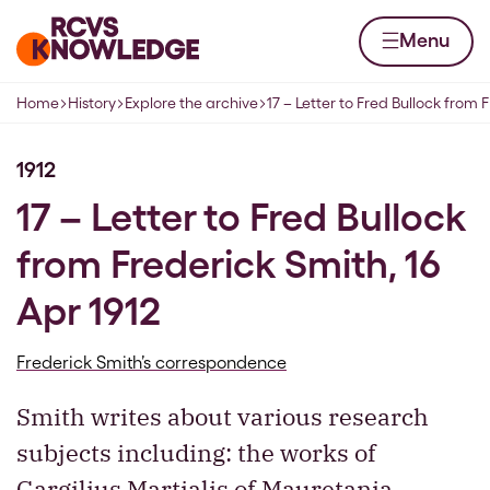
Skip to content
Home page
Menu
Home
History
Explore the archive
17 – Letter to Fred Bullock from 
Navigation breadcrumbs
1912
17 – Letter to Fred Bullock
from Frederick Smith, 16
Apr 1912
Frederick Smith’s correspondence
Smith writes about various research
subjects including: the works of
Gargilius Martialis of Mauretania,