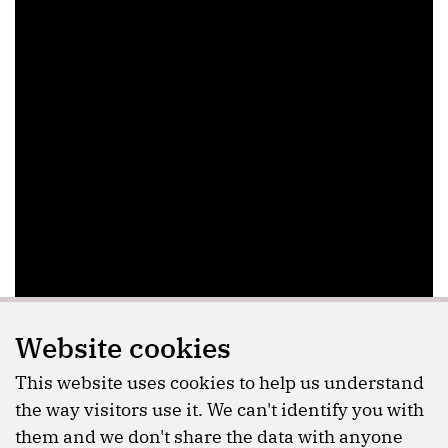
Website cookies
This website uses cookies to help us understand
the way visitors use it. We can't identify you with
them and we don't share the data with anyone