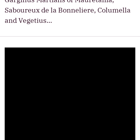
Saboureux de la Bonneliere, Columella
and Vegetius…