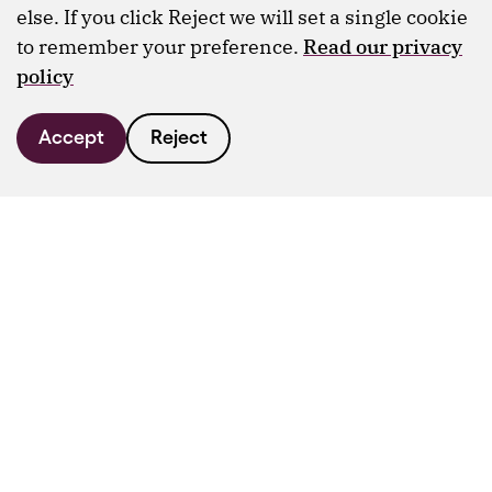
else. If you click Reject we will set a single cookie
to remember your preference.
Read our privacy
policy
Accept
Reject