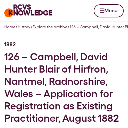
Skip to content
Home page
Menu
Home
History
Explore the archive
126 – Campbell, David Hunter Bla
Navigation breadcrumbs
1882
126 – Campbell, David
Hunter Blair of Hirfron,
Nantmel, Radnorshire,
Wales – Application for
Registration as Existing
Practitioner, August 1882