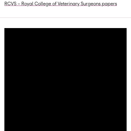
RCVS – Royal College of Veterinary Surgeons papers