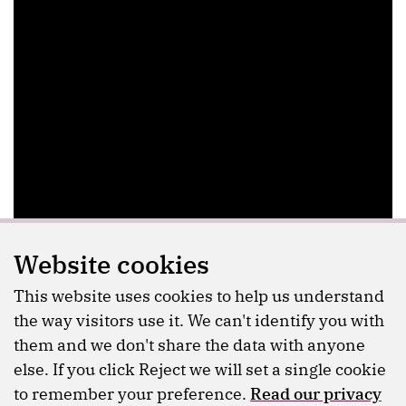
Website cookies
This website uses cookies to help us understand
the way visitors use it. We can't identify you with
them and we don't share the data with anyone
else. If you click Reject we will set a single cookie
to remember your preference.
Read our privacy