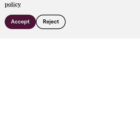
policy
Accept
Reject