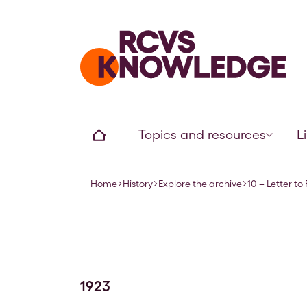
Home page
Home
Topics and resources
L
Home
History
Explore the archive
10 – Letter to
Navigation breadcrumbs
1923