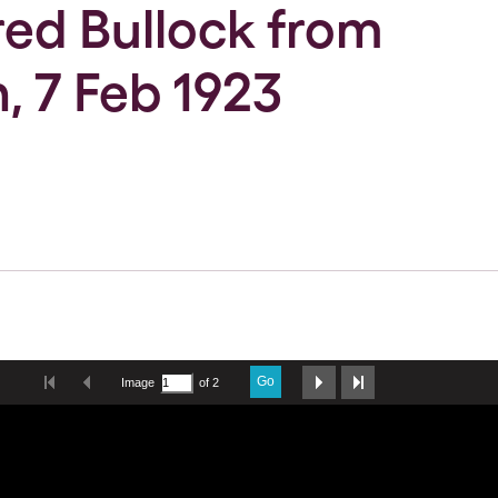
Fred Bullock from
, 7 Feb 1923