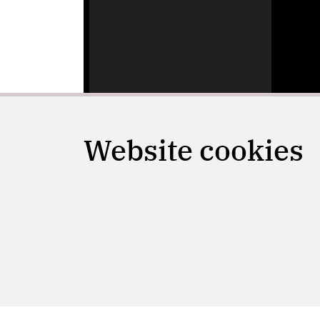
Website cookies