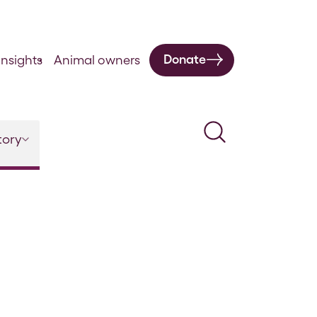
Donate
nsights
Animal owners
Search
tory