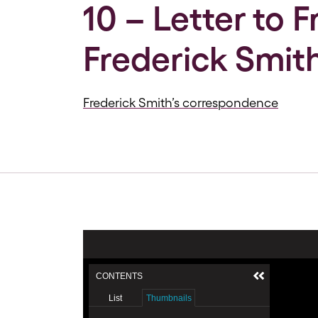
10 – Letter to 
Frederick Smith
Frederick Smith’s correspondence