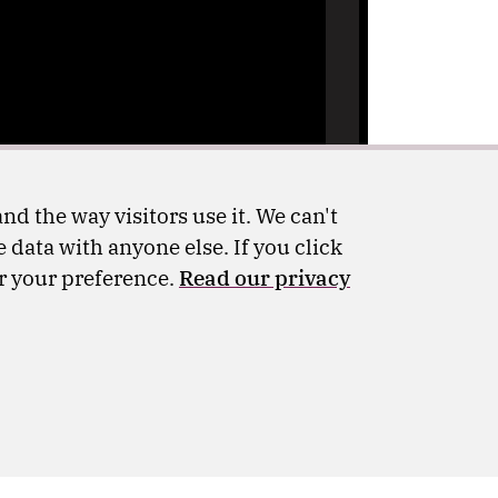
nd the way visitors use it. We can't
 data with anyone else. If you click
er your preference.
Read our privacy