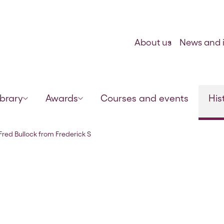
Skip to content
About us
News and i
ibrary
Awards
Courses and events
His
mith, 7 Feb 1923
 Fred Bullock from Frederick S