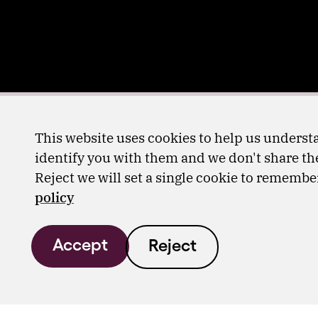
This website uses cookies to help us understa
identify you with them and we don't share the
Reject we will set a single cookie to rememb
policy
Accept
Reject