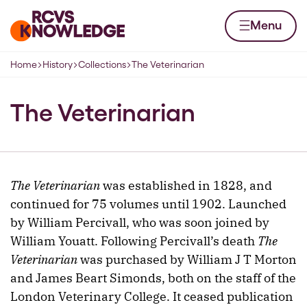
Skip to content
Home page
Menu
Home
History
Collections
The Veterinarian
Navigation breadcrumbs
The Veterinarian
The Veterinarian
was established in 1828, and
continued for 75 volumes until 1902. Launched
by William Percivall, who was soon joined by
William Youatt. Following Percivall’s death
The
Veterinarian
was purchased by William J T Morton
and James Beart Simonds, both on the staff of the
London Veterinary College. It ceased publication