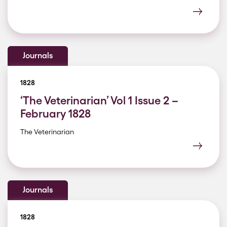
Journals
1828
‘The Veterinarian’ Vol 1 Issue 2 –
February 1828
The Veterinarian
Journals
1828