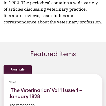
in 1902. The periodical contains a wide variety
of articles discussing veterinary practice,
literature reviews, case studies and
correspondence about the veterinary profession.
Featured items
Journals
1828
‘The Veterinarian’ Vol 1 Issue 1 –
January 1828
The Veterinarian