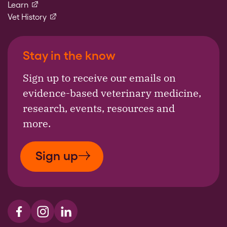
(external link)
Learn
(external link)
Vet History
Stay in the know
Sign up to receive our emails on
evidence-based veterinary medicine,
research, events, resources and
more.
Sign up
Visit us on Facebook
Visit us on Instagram
Visit us on LinkedIn