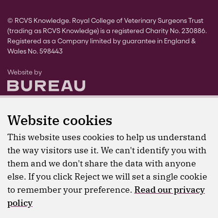
© RCVS Knowledge. Royal College of Veterinary Surgeons Trust
(trading as RCVS Knowledge) is a registered Charity No. 230886.
Registered as a Company limited by guarantee in England &
Wales No. 598443
The Bureau
Website by
Website cookies
This website uses cookies to help us understand
the way visitors use it. We can't identify you with
them and we don't share the data with anyone
else. If you click Reject we will set a single cookie
to remember your preference.
Read our privacy
policy