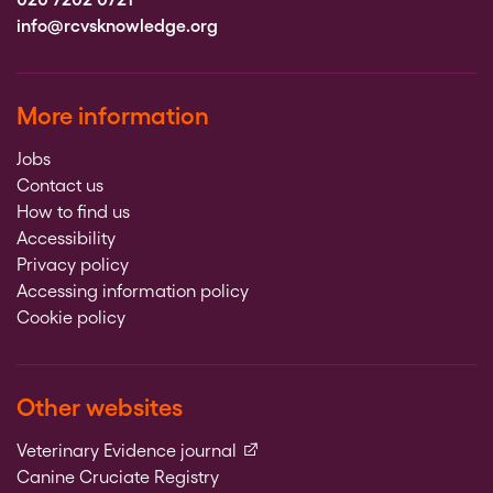
info@rcvsknowledge.org
More information
Jobs
Contact us
How to find us
Accessibility
Privacy policy
Accessing information policy
Cookie policy
Other websites
(external link)
Veterinary Evidence journal
Canine Cruciate Registry