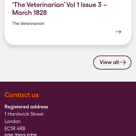
‘The Veterinarian’ Vol 1 Issue 3 –
March 1828
The Veterinarian
View all
Contact us
Registered address
1 Hardwick Street
London
EC1R 4RB
020 7202 0721