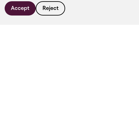
Accept
Reject