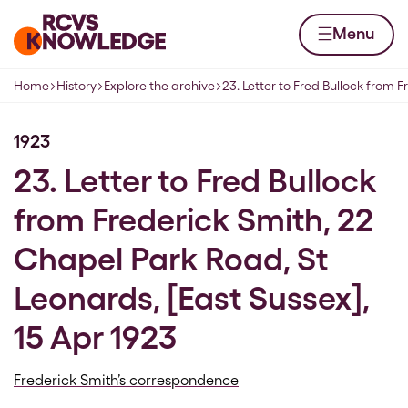
Skip to content
Home page
Menu
Home
History
Explore the archive
23. Letter to Fred Bullock from F
Navigation breadcrumbs
1923
23. Letter to Fred Bullock
from Frederick Smith, 22
Chapel Park Road, St
Leonards, [East Sussex],
15 Apr 1923
Frederick Smith’s correspondence