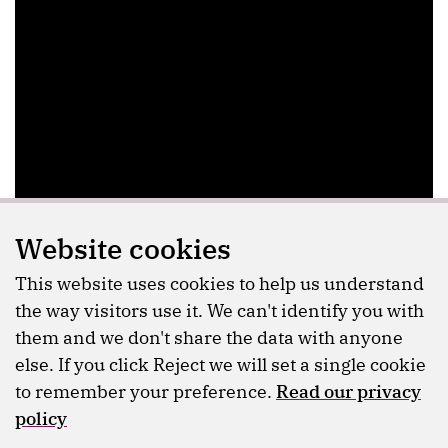
Website cookies
This website uses cookies to help us understand
the way visitors use it. We can't identify you with
them and we don't share the data with anyone
else. If you click Reject we will set a single cookie
to remember your preference.
Read our privacy
policy